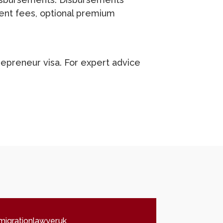
ent fees, optional premium
trepreneur visa. For expert advice
igrationlawyer.uk