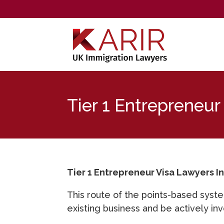
Tier 1 Entrepreneur
Tier 1 Entrepreneur Visa Lawyers I
This route of the points-based syste
existing business and be actively inv