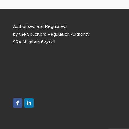
Authorised and Regulated
by the Solicitors Regulation Authority
SRA Number: 627176