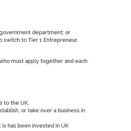
K government department; or
o switch to Tier 1 Entrepreneur.
 who must apply together and each
e to the UK,
tablish, or take over a business in
t is has been invested in UK