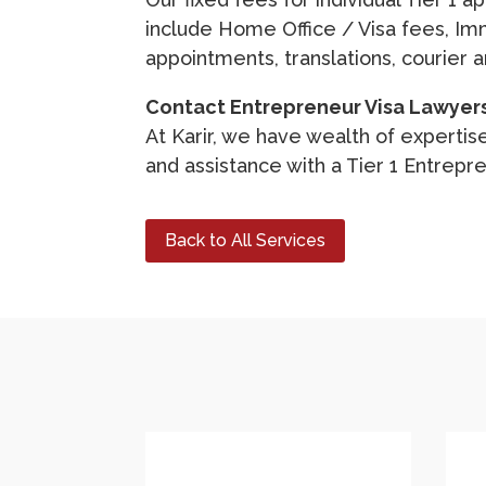
include Home Office / Visa fees, Im
appointments, translations, courier 
Contact Entrepreneur Visa Lawyer
At Karir, we have wealth of expertise
and assistance with a Tier 1 Entrepre
Back to All Services