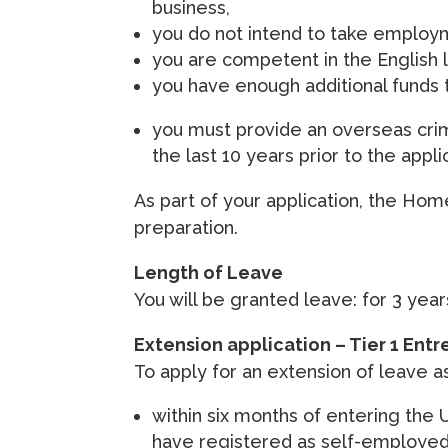
business,
you do not intend to take employm
you are competent in the English 
you have enough additional funds t
you must provide an overseas crimi
the last 10 years prior to the appli
As part of your application, the Hom
preparation.
Length of Leave
You will be granted leave: for 3 year
Extension application – Tier 1 Entr
To apply for an extension of leave a
within six months of entering the 
have registered as self-employed 