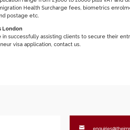
migration Health Surcharge fees, biometrics enrolm
and postage etc.
s London
 in successfully assisting clients to secure their en
neur visa application,
contact us
.

enquiries@theimm