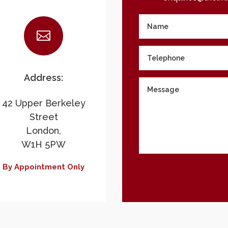

Address:
42 Upper Berkeley
Street
London,
W1H 5PW
By Appointment Only