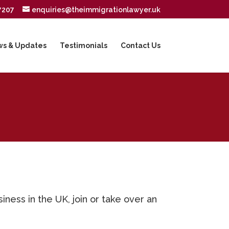
7207
enquiries@theimmigrationlawyer.uk
s & Updates
Testimonials
Contact Us
ness in the UK, join or take over an