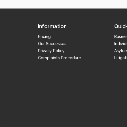
Information
Quick
Pricing
Busine
Our Successes
Individ
Privacy Policy
Asylu
Complaints Procedure
Litiga