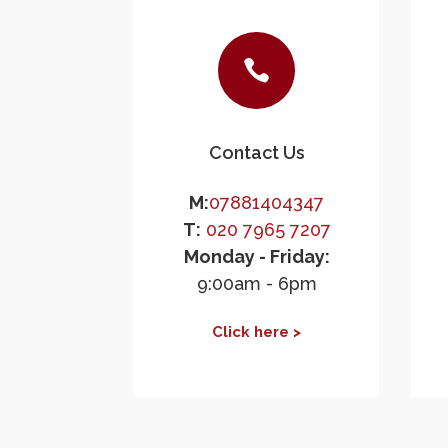

Contact Us
M:
07881404347
T:
020 7965 7207
Monday - Friday:
9:00am - 6pm
Click here >