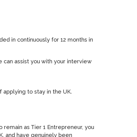
ded in continuously for 12 months in
 can assist you with your interview
f applying to stay in the UK.
o remain as Tier 1 Entrepreneur, you
UK, and have genuinely been