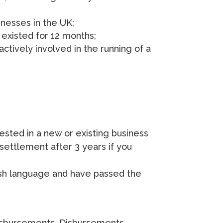
nesses in the UK;
 existed for 12 months;
ctively involved in the running of a
vested in a new or existing business
 settlement after 3 years if you
lish language and have passed the
 disbursements. Disbursements