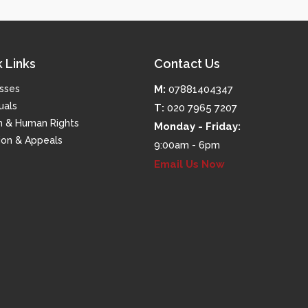
 Links
Contact Us
sses
M:
07881404347
uals
T:
020 7965 7207
m & Human Rights
Monday - Friday:
tion & Appeals
9:00am - 6pm
Email Us Now