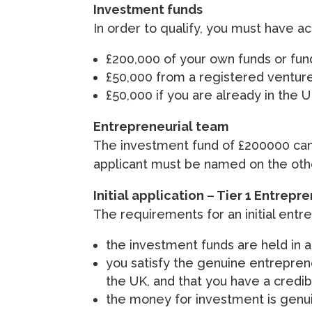
Investment funds
In order to qualify, you must have ac
£200,000 of your own funds or fund
£50,000 from a registered venture
£50,000 if you are already in the 
Entrepreneurial team
The investment fund of £200000 ca
applicant must be named on the othe
Initial application – Tier 1 Entrepr
The requirements for an initial entre
the investment funds are held in a 
you satisfy the genuine entrepreneu
the UK, and that you have a credib
the money for investment is genuine