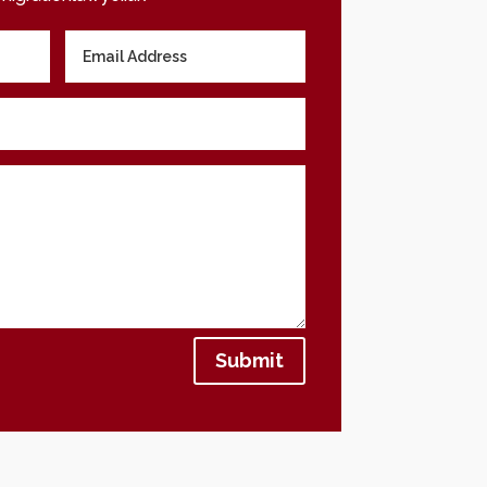
Submit