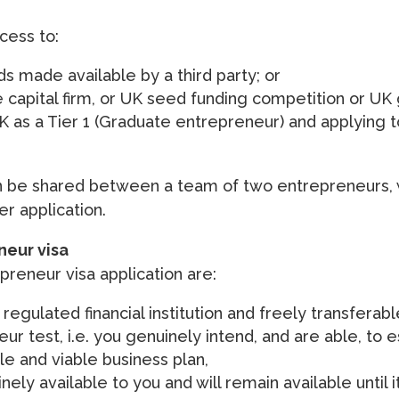
cess to:
s made available by a third party; or
 capital firm, or UK seed funding competition or U
UK as a Tier 1 (Graduate entrepreneur) and applying t
n be shared between a team of two entrepreneurs,
r application.
eneur visa
preneur visa application are:
regulated financial institution and freely transferabl
r test, i.e. you genuinely intend, and are able, to es
le and viable business plan,
ly available to you and will remain available until i