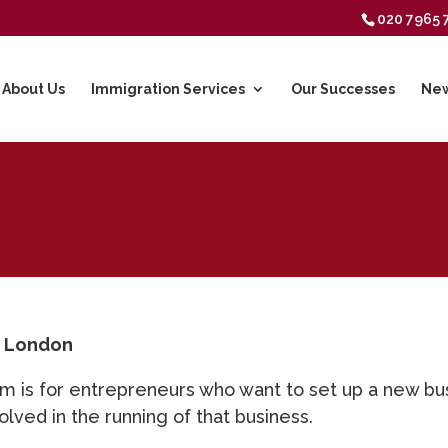
020 7965 
About Us
Immigration Services
Our Successes
New
n London
m is for entrepreneurs who want to set up a new busi
olved in the running of that business.