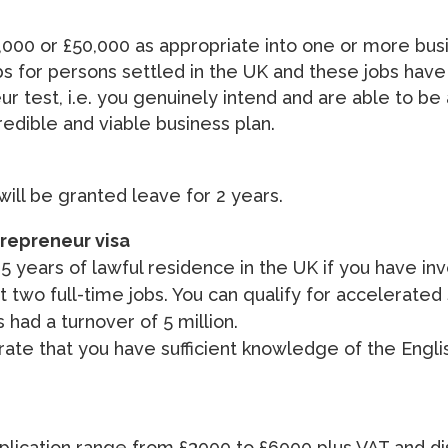
000 or £50,000 as appropriate into one or more busi
s for persons settled in the UK and these jobs have
test, i.e. you genuinely intend and are able to be a
edible and viable business plan.
 will be granted leave for 2 years.
trepreneur visa
 5 years of lawful residence in the UK if you have in
 two full-time jobs. You can qualify for accelerated
 had a turnover of 5 million.
strate that you have sufficient knowledge of the Eng
1 application range from £3000 to £6000 plus VAT and