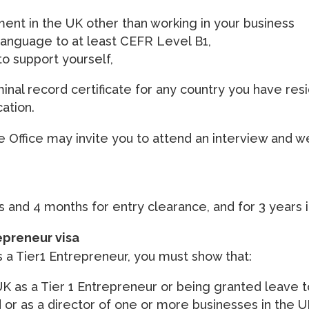
ent in the UK other than working in your business
language to at least CEFR Level B1,
o support yourself,
nal record certificate for any country you have resi
cation.
e Office may invite you to attend an interview and we
s and 4 months for entry clearance, and for 3 years i
epreneur visa
s a Tier1 Entrepreneur, you must show that:
UK as a Tier 1 Entrepreneur or being granted leave t
or as a director of one or more businesses in the 