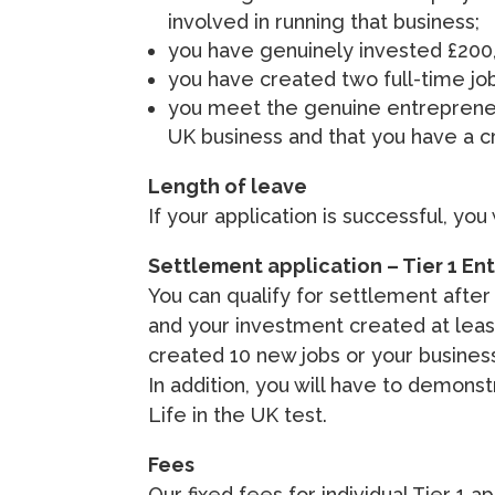
involved in running that business;
you have genuinely invested £200,
you have created two full-time job
you meet the genuine entrepreneur 
UK business and that you have a cr
Length of leave
If your application is successful, you
Settlement application – Tier 1 En
You can qualify for settlement after
and your investment created at least
created 10 new jobs or your business
In addition, you will have to demon
Life in the UK test.
Fees
Our fixed fees for individual Tier 