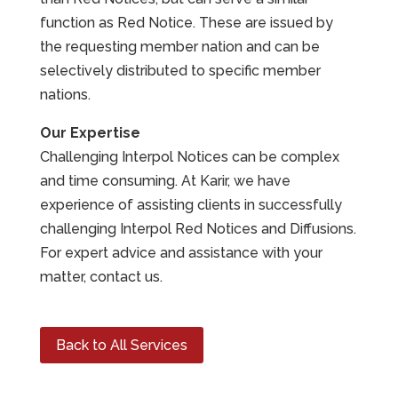
function as Red Notice. These are issued by
the requesting member nation and can be
selectively distributed to specific member
nations.
Our Expertise
Challenging Interpol Notices can be complex
and time consuming. At Karir, we have
experience of assisting clients in successfully
challenging Interpol Red Notices and Diffusions.
For expert advice and assistance with your
matter, contact us.
Back to All Services