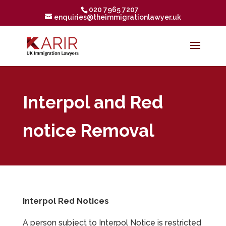
020 7965 7207
enquiries@theimmigrationlawyer.uk
Interpol and Red
notice Removal
Interpol Red Notices
A person subject to Interpol Notice is restricted