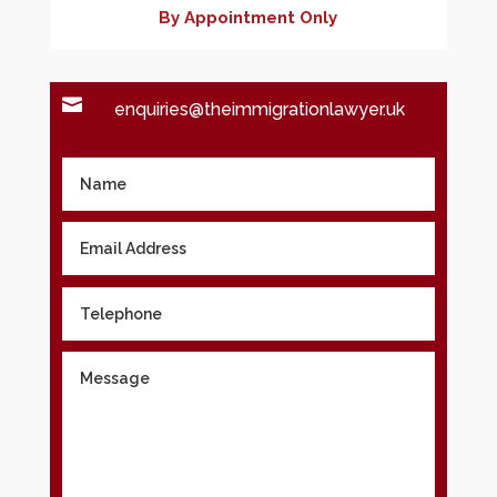
By Appointment Only

enquiries@theimmigrationlawyer.uk