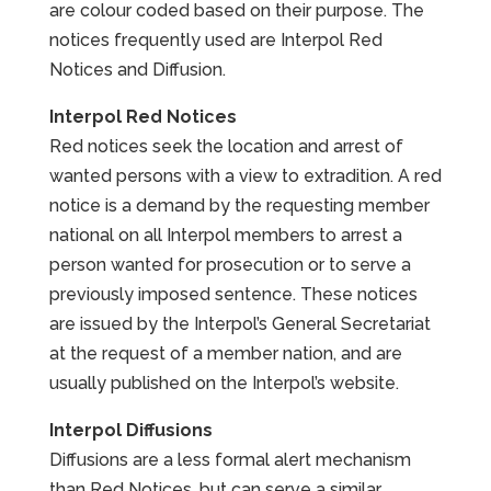
are colour coded based on their purpose. The
notices frequently used are Interpol Red
Notices and Diffusion.
Interpol Red Notices
Red notices seek the location and arrest of
wanted persons with a view to extradition. A red
notice is a demand by the requesting member
national on all Interpol members to arrest a
person wanted for prosecution or to serve a
previously imposed sentence. These notices
are issued by the Interpol’s General Secretariat
at the request of a member nation, and are
usually published on the Interpol’s website.
Interpol Diffusions
Diffusions are a less formal alert mechanism
than Red Notices, but can serve a similar