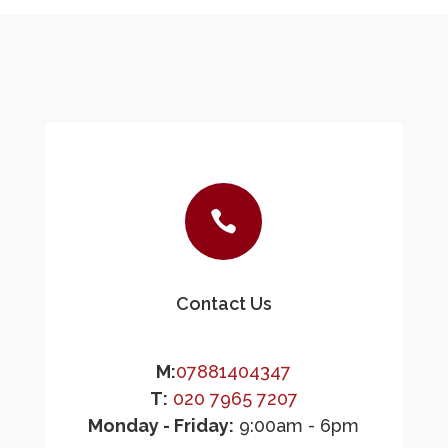

Contact Us
M:
07881404347
T:
020 7965 7207
Monday - Friday:
9:00am - 6pm