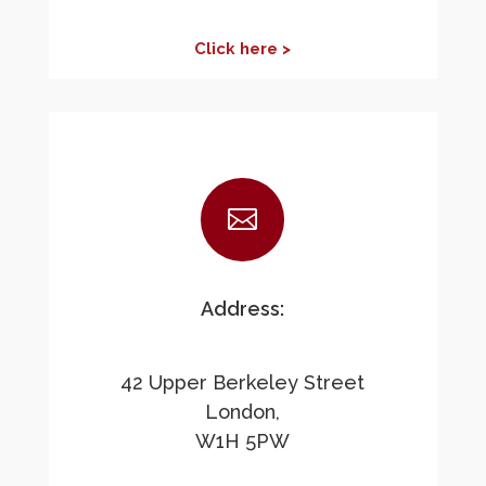
Click here >

Address:
42 Upper Berkeley Street
London,
W1H 5PW