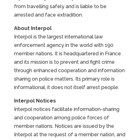
from travelling safely and is liable to be
arrested and face extradition.
About Interpol
Interpol is the largest international law
enforcement agency in the world with 190
member nations. It is headquartered in France
and its mission is to prevent and fight crime
through enhanced cooperation and information
sharing on police matters. Its primary role is
informational, it does not itself arrest people.
Interpol Notices
Interpol notices facilitate information-sharing
and cooperation among police forces of
member nations. Notices are issued by the
Interpol at the request of a member nation, and