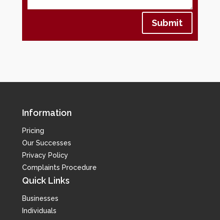
Submit
Information
Pricing
Our Successes
Privacy Policy
Complaints Procedure
Quick Links
Businesses
Individuals