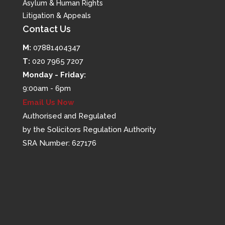
Asylum & Human Rights
Litigation & Appeals
Contact Us
M:
07881404347
T:
020 7965 7207
Monday - Friday:
9:00am - 6pm
Email Us Now
Authorised and Regulated
by the Solicitors Regulation Authority
SRA Number: 627176