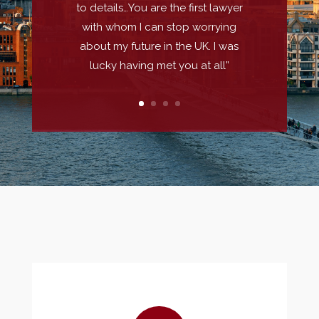
to details…You are the first lawyer
with whom I can stop worrying
about my future in the UK. I was
lucky having met you at all”