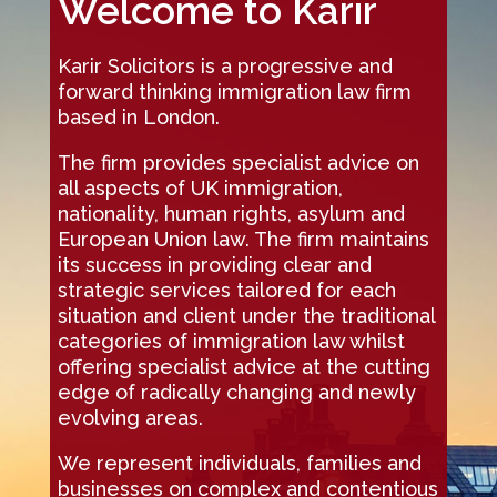
Welcome to Karir
Karir Solicitors is a progressive and
forward thinking immigration law firm
based in London.
The firm provides specialist advice on
all aspects of UK immigration,
nationality, human rights, asylum and
European Union law. The firm maintains
its success in providing clear and
strategic services tailored for each
situation and client under the traditional
categories of immigration law whilst
offering specialist advice at the cutting
edge of radically changing and newly
evolving areas.
We represent individuals, families and
businesses on complex and contentious