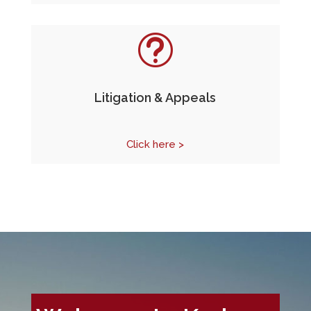
t
Litigation & Appeals
Click here >