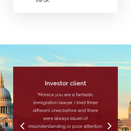
the UK.
Investor client
“Monica you are a fantastic
immigration lawyer. I tried three
different ones before and there
were always issues of
misunderstanding or poor attention