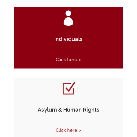

Individuals
Click here >
Z
Asylum & Human Rights
Click here >