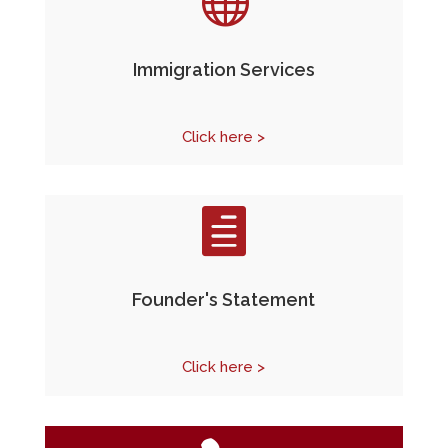

Immigration Services
Click here >

Founder's Statement
Click here >