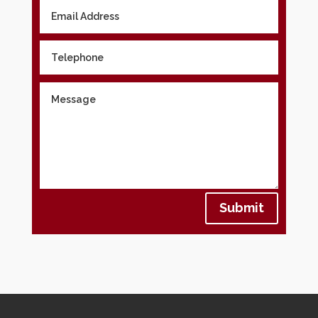
Submit