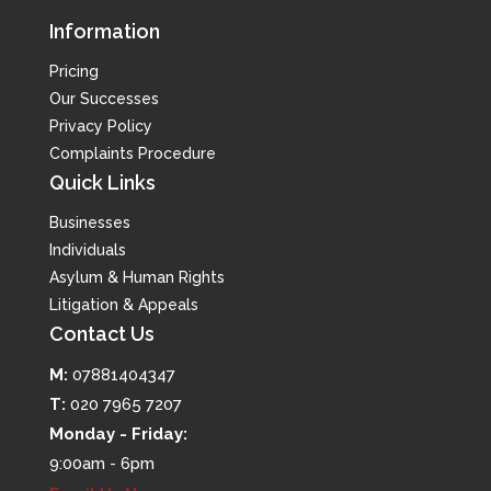
Information
Pricing
Our Successes
Privacy Policy
Complaints Procedure
Quick Links
Businesses
Individuals
Asylum & Human Rights
Litigation & Appeals
Contact Us
M:
07881404347
T:
020 7965 7207
Monday - Friday:
9:00am - 6pm