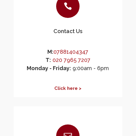

Contact Us
M:
07881404347
T:
020 7965 7207
Monday - Friday:
9:00am - 6pm
Click here >