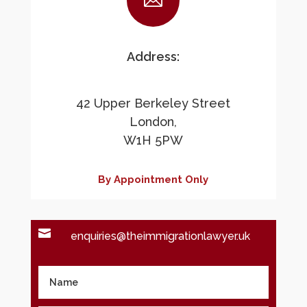

Address:
42 Upper Berkeley Street
London,
W1H 5PW
By Appointment Only

enquiries@theimmigrationlawyer.uk