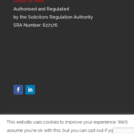
Email Us Now
Authorised and Regulated
by the Solicitors Regulation Authority
SRA Number: 627176
This website uses cookies to improve your experience. We'll
assume you're ok with this, but you can opt-out if you wish.
Designed by
Elegant Themes
| Powered by