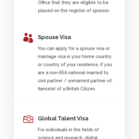
Office that they are eligible to be
placed on the register of sponsor.

Spouse Visa
You can apply for a spouse visa or
marriage visa in your home country
or country of your residence, if you
are a non-EEA national married to,
civil partner / unmarried partner of,
fiancé(e) of a British Citizen.

Global Talent Visa
For individuals in the fields of
science and research, digital