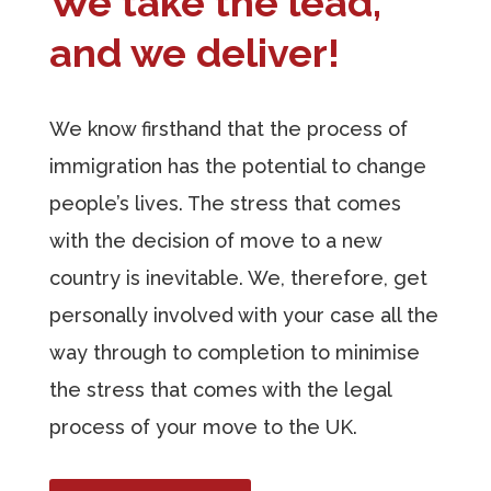
We take the lead,
and we deliver!
We know firsthand that the process of
immigration has the potential to change
people’s lives. The stress that comes
with the decision of move to a new
country is inevitable. We, therefore, get
personally involved with your case all the
way through to completion to minimise
the stress that comes with the legal
process of your move to the UK.