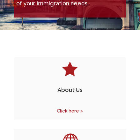
of your immigration needs.

About Us
Click here >