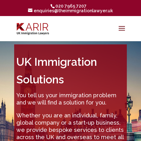
020 7965 7207
enquiries@theimmigrationlawyer.uk
UK Immigration
Solutions
You tell us your immigration problem
and we will find a solution for you.
Whether you are an individual, family,
global company or a start-up business,
we provide bespoke services to clients
across the UK and overseas to meet all