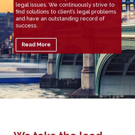
legal issues. We continuously strive to
find solutions to client’s legal problems
and have an outstanding record of
success.
Read More