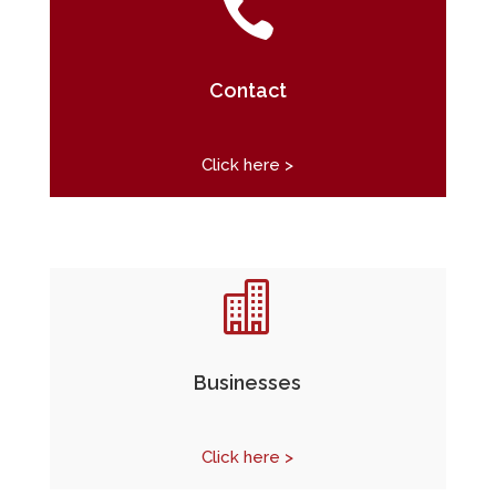

Contact
Click here >

Businesses
Click here >