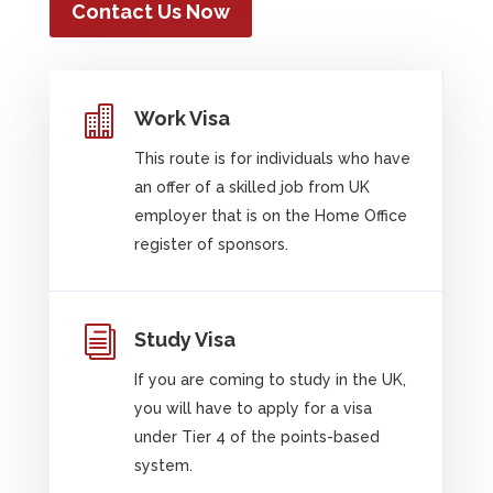
Contact Us Now

Work Visa
This route is for individuals who have
an offer of a skilled job from UK
employer that is on the Home Office
register of sponsors.
i
Study Visa
If you are coming to study in the UK,
you will have to apply for a visa
under Tier 4 of the points-based
system.