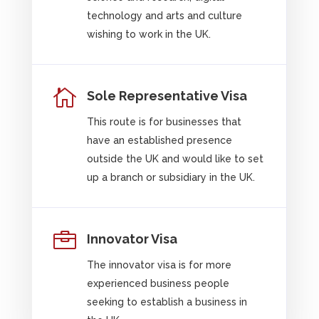
technology and arts and culture
wishing to work in the UK.

Sole Representative Visa
This route is for businesses that
have an established presence
outside the UK and would like to set
up a branch or subsidiary in the UK.

Innovator Visa
The innovator visa is for more
experienced business people
seeking to establish a business in