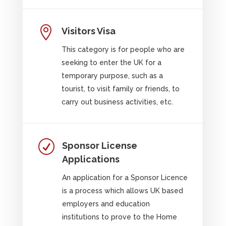

Visitors Visa
This category is for people who are
seeking to enter the UK for a
temporary purpose, such as a
tourist, to visit family or friends, to
carry out business activities, etc.
R
Sponsor License
Applications
An application for a Sponsor Licence
is a process which allows UK based
employers and education
institutions to prove to the Home