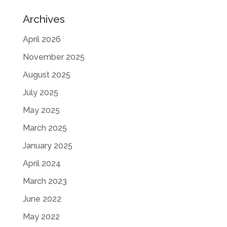
Archives
April 2026
November 2025
August 2025
July 2025
May 2025
March 2025
January 2025
April 2024
March 2023
June 2022
May 2022