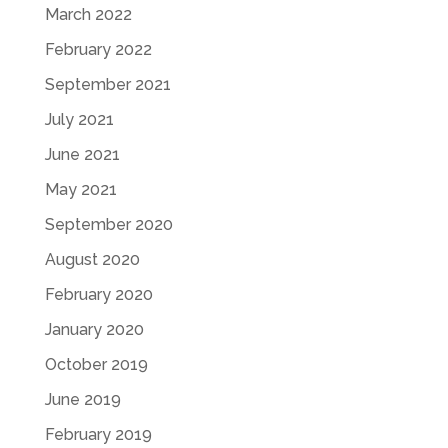
March 2022
February 2022
September 2021
July 2021
June 2021
May 2021
September 2020
August 2020
February 2020
January 2020
October 2019
June 2019
February 2019