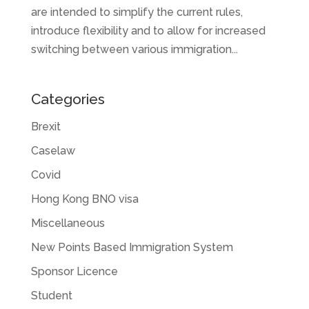
are intended to simplify the current rules,
introduce flexibility and to allow for increased
switching between various immigration...
Categories
Brexit
Caselaw
Covid
Hong Kong BNO visa
Miscellaneous
New Points Based Immigration System
Sponsor Licence
Student