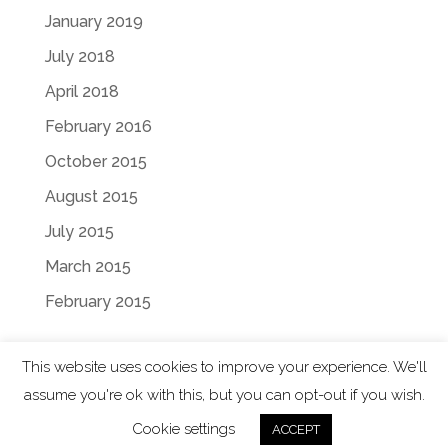
January 2019
July 2018
April 2018
February 2016
October 2015
August 2015
July 2015
March 2015
February 2015
This website uses cookies to improve your experience. We'll
assume you're ok with this, but you can opt-out if you wish.
Designed by
Elegant Themes
| Powered by
Cookie settings
ACCEPT
WordPress