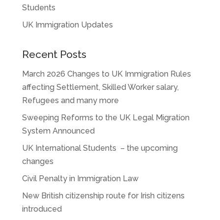
Students
UK Immigration Updates
Recent Posts
March 2026 Changes to UK Immigration Rules
affecting Settlement, Skilled Worker salary,
Refugees and many more
Sweeping Reforms to the UK Legal Migration
System Announced
UK International Students – the upcoming
changes
Civil Penalty in Immigration Law
New British citizenship route for Irish citizens
introduced