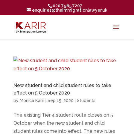
020 7965 7207
enquiries@theimmigrationlawyer.uk
New student and child student rules to take
effect on 5 October 2020
by
Monica Karir
|
Sep 15, 2020
|
Students
The existing Tier 4 student route closes on 5
October when the new student and child
student rules come into effect. The new rules