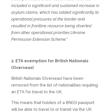
included a significant and sustained increase in
asylum claims, which has added significantly to
operational pressures at the border and
resulted in frontline resource being diverted
from other operational priorities.Ukraine
Permission Extension Scheme.”
2. ETA exemption for British Nationals
(Overseas)
British Nationals (Overseas) have been
removed from the list of nationalities requiring
an ETA for travel to the UK.
This means that holders of a BN(O) passport
will be able to travel to or transit via the UK