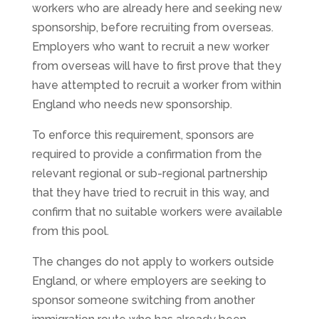
workers who are already here and seeking new
sponsorship, before recruiting from overseas.
Employers who want to recruit a new worker
from overseas will have to first prove that they
have attempted to recruit a worker from within
England who needs new sponsorship.
To enforce this requirement, sponsors are
required to provide a confirmation from the
relevant regional or sub-regional partnership
that they have tried to recruit in this way, and
confirm that no suitable workers were available
from this pool.
The changes do not apply to workers outside
England, or where employers are seeking to
sponsor someone switching from another