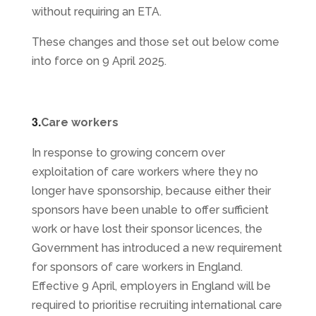
without requiring an ETA.
These changes and those set out below come
into force on 9 April 2025.
3.
Care workers
In response to growing concern over
exploitation of care workers where they no
longer have sponsorship, because either their
sponsors have been unable to offer sufficient
work or have lost their sponsor licences, the
Government has introduced a new requirement
for sponsors of care workers in England.
Effective 9 April, employers in England will be
required to prioritise recruiting international care