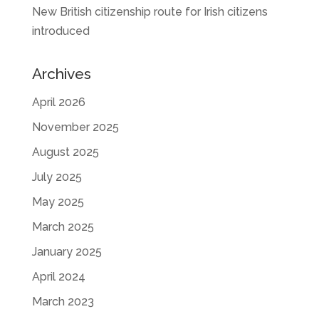
New British citizenship route for Irish citizens
introduced
Archives
April 2026
November 2025
August 2025
July 2025
May 2025
March 2025
January 2025
April 2024
March 2023