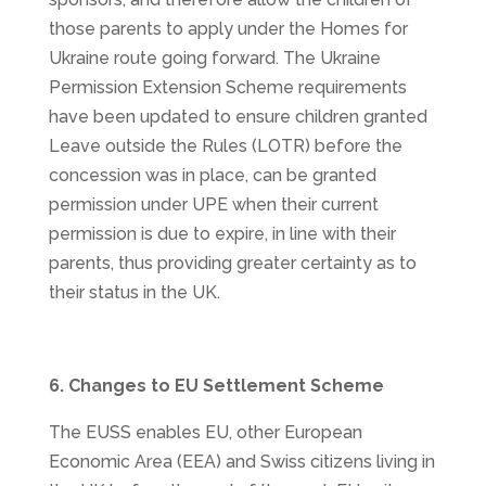
those parents to apply under the Homes for
Ukraine route going forward. The Ukraine
Permission Extension Scheme requirements
have been updated to ensure children granted
Leave outside the Rules (LOTR) before the
concession was in place, can be granted
permission under UPE when their current
permission is due to expire, in line with their
parents, thus providing greater certainty as to
their status in the UK.
6. Changes to EU Settlement Scheme
The EUSS enables EU, other European
Economic Area (EEA) and Swiss citizens living in