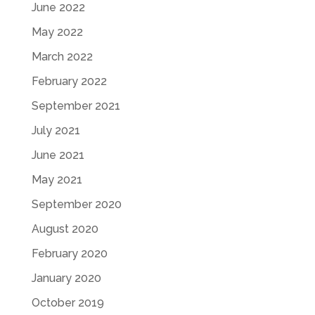
June 2022
May 2022
March 2022
February 2022
September 2021
July 2021
June 2021
May 2021
September 2020
August 2020
February 2020
January 2020
October 2019