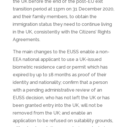
the UK before the end of the post-EU exit
transition period at 11pm on 31 December 2020,
and their family members, to obtain the
immigration status they need to continue living
in the UK, consistently with the Citizens’ Rights
Agreements.
The main changes to the EUSS enable a non-
EEA national applicant to use a UK-issued
biometric residence card or permit which has
expired by up to 18 months as proof of their
identity and nationality; confirm that a person
with a pending administrative review of an
EUSS decision, who has not left the UK or has
been granted entry into the UK, will not be
removed from the UK; and enable an
application to be refused on suitability grounds,