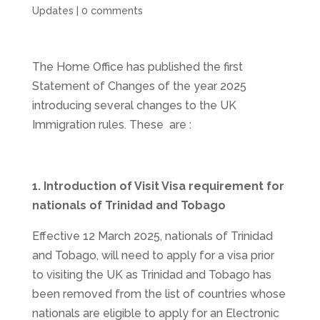
Updates
|
0 comments
The Home Office has published the first
Statement of Changes of the year 2025
introducing several changes to the UK
Immigration rules. These are :
1. Introduction of Visit Visa requirement for
nationals of Trinidad and Tobago
Effective 12 March 2025,
nationals of Trinidad
and Tobago, will need to apply for a visa prior
to visiting the UK as Trinidad and Tobago has
been removed from the list of countries whose
nationals are eligible to apply for an Electronic