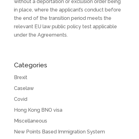
without a deportation or exclusion order being
in place, where the applicant’s conduct before
the end of the transition period meets the
relevant EU law public policy test applicable
under the Agreements.
Categories
Brexit
Caselaw
Covid
Hong Kong BNO visa
Miscellaneous
New Points Based Immigration System