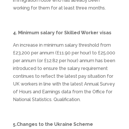
immigration route who has already been
working for them for at least three months.
4. Minimum salary for Skilled Worker visas
An increase in minimum salary threshold from
£23,200 per annum (£11.90 per hour) to £25,000
per annum (or £12.82 per hour) annum has been
introduced to ensure the salary requirement
continues to reflect the latest pay situation for
UK workers in line with the latest Annual Survey
of Hours and Earnings data from the Office for
National Statistics. Qualification.
5.Changes to the Ukraine Scheme