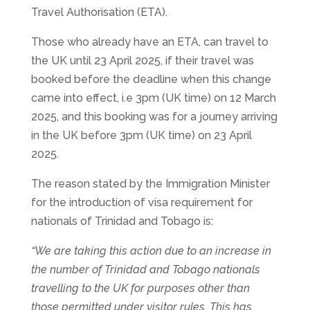
Travel Authorisation (ETA).
Those who already have an ETA, can travel to
the UK until 23 April 2025, if their travel was
booked before the deadline when this change
came into effect, i.e 3pm (UK time) on 12 March
2025, and this booking was for a journey arriving
in the UK before 3pm (UK time) on 23 April
2025.
The reason stated by the Immigration Minister
for the introduction of visa requirement for
nationals of Trinidad and Tobago is:
“We are taking this action due to an increase in
the number of Trinidad and Tobago nationals
travelling to the UK for purposes other than
those permitted under visitor rules. This has