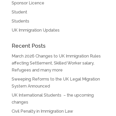
Sponsor Licence
Student
Students
UK Immigration Updates
Recent Posts
March 2026 Changes to UK Immigration Rules
affecting Settlement, Skilled Worker salary,
Refugees and many more
Sweeping Reforms to the UK Legal Migration
System Announced
UK International Students – the upcoming
changes
Civil Penalty in Immigration Law