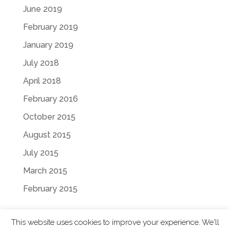
June 2019
February 2019
January 2019
July 2018
April 2018
February 2016
October 2015
August 2015
July 2015
March 2015
February 2015
This website uses cookies to improve your experience. We'll