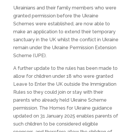
Ukrainians and their family members who were
granted permission before the Ukraine
Schemes were established, are now able to
make an application to extend their temporary
sanctuary in the UK whilst the conflict in Ukraine
remain under the Ukraine Permission Extension
Scheme (UPE).
A further update to the rules has been made to
allow for children under 18 who were granted
Leave to Enter the UK outside the Immigration
Rules so they could join or stay with their
parents who already held Ukraine Scheme
permission. The Homes for Ukraine guidance
updated on 31 January 2025 enables parents of
such children to be considered eligible
sponsors, and therefore allow the children of