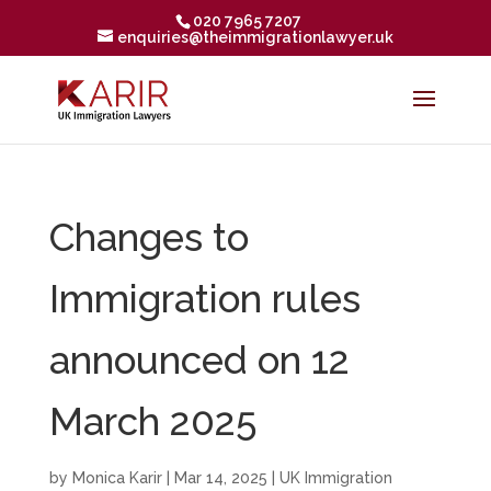
020 7965 7207
enquiries@theimmigrationlawyer.uk
Changes to
Immigration rules
announced on 12
March 2025
by
Monica Karir
|
Mar 14, 2025
|
UK Immigration