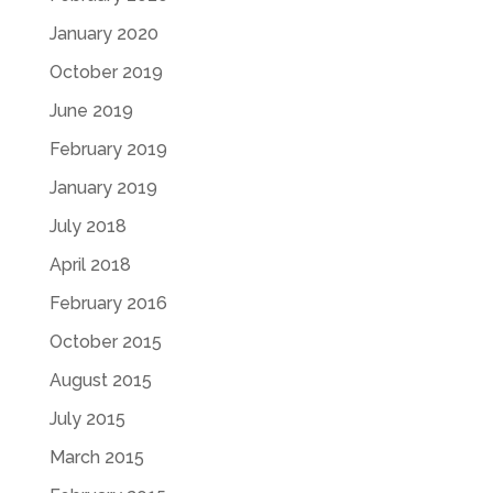
January 2020
October 2019
June 2019
February 2019
January 2019
July 2018
April 2018
February 2016
October 2015
August 2015
July 2015
March 2015