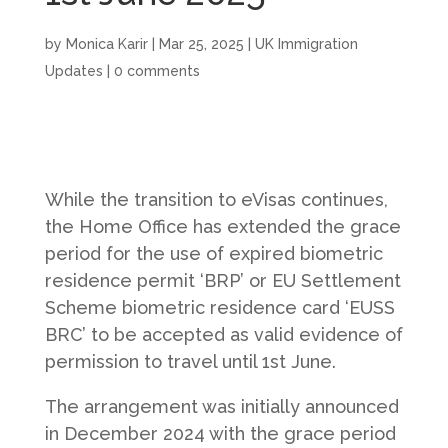
by
Monica Karir
|
Mar 25, 2025
|
UK Immigration
Updates
|
0 comments
While the transition to eVisas continues,
the Home Office has extended the grace
period for the use of expired biometric
residence permit ‘BRP’ or EU Settlement
Scheme biometric residence card ‘EUSS
BRC’ to be accepted as valid evidence of
permission to travel until 1st June.
The arrangement was initially announced
in December 2024 with the grace period