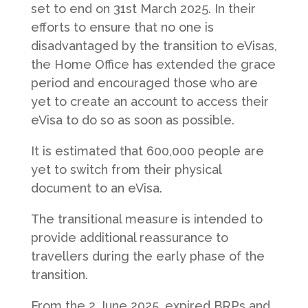
set to end on 31st March 2025. In their
efforts to ensure that no one is
disadvantaged by the transition to eVisas,
the Home Office has extended the grace
period and encouraged those who are
yet to create an account to access their
eVisa to do so as soon as possible.
It is estimated that 600,000 people are
yet to switch from their physical
document to an eVisa.
The transitional measure is intended to
provide additional reassurance to
travellers during the early phase of the
transition.
From the 2 June 2025, expired BRPs and