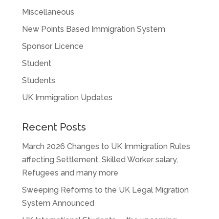
Miscellaneous
New Points Based Immigration System
Sponsor Licence
Student
Students
UK Immigration Updates
Recent Posts
March 2026 Changes to UK Immigration Rules
affecting Settlement, Skilled Worker salary,
Refugees and many more
Sweeping Reforms to the UK Legal Migration
System Announced