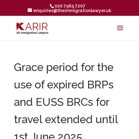
020 7965 7207
enquiries@theimmigrationlawyer.uk
Grace period for the
use of expired BRPs
and EUSS BRCs for
travel extended until
1st June 2025