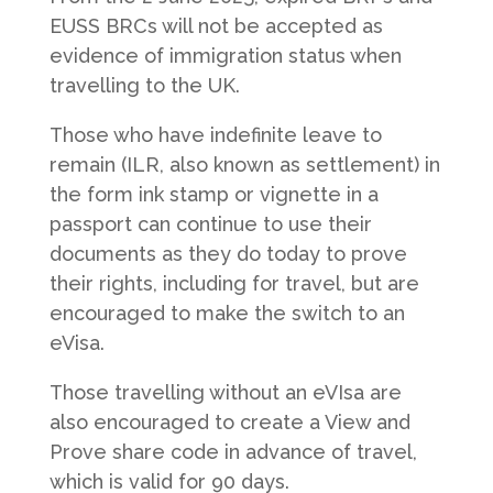
EUSS BRCs will not be accepted as
evidence of immigration status when
travelling to the UK.
Those who have indefinite leave to
remain (ILR, also known as settlement) in
the form ink stamp or vignette in a
passport can continue to use their
documents as they do today to prove
their rights, including for travel, but are
encouraged to make the switch to an
eVisa.
Those travelling without an eVIsa are
also encouraged to create a View and
Prove share code in advance of travel,
which is valid for 90 days.