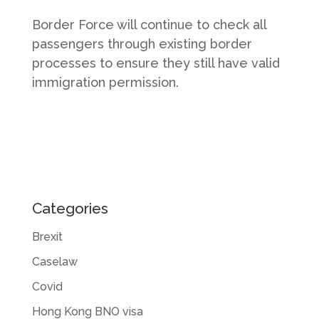
Border Force will continue to check all
passengers through existing border
processes to ensure they still have valid
immigration permission.
Categories
Brexit
Caselaw
Covid
Hong Kong BNO visa