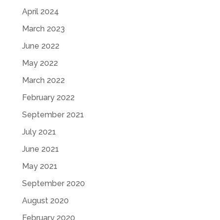
April 2024
March 2023
June 2022
May 2022
March 2022
February 2022
September 2021
July 2021
June 2021
May 2021
September 2020
August 2020
February 2020