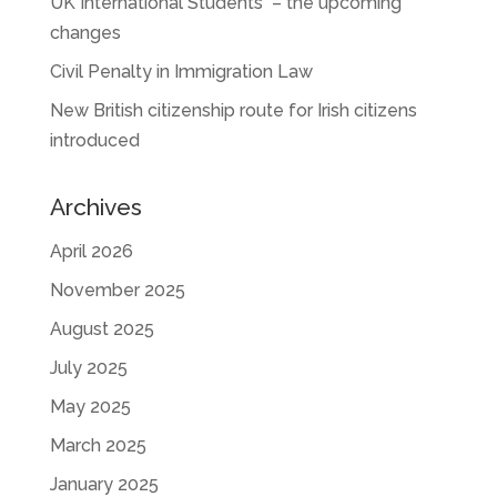
UK International Students – the upcoming
changes
Civil Penalty in Immigration Law
New British citizenship route for Irish citizens
introduced
Archives
April 2026
November 2025
August 2025
July 2025
May 2025
March 2025
January 2025