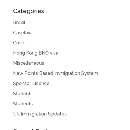
Categories
Brexit
Caselaw
Covid
Hong Kong BNO visa
Miscellaneous
New Points Based Immigration System
Sponsor Licence
Student
Students
UK Immigration Updates