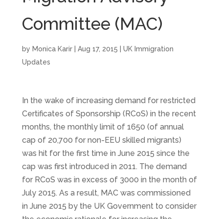
Committee (MAC)
by
Monica Karir
|
Aug 17, 2015
|
UK Immigration
Updates
In the wake of increasing demand for restricted
Certificates of Sponsorship (RCoS) in the recent
months, the monthly limit of 1650 (of annual
cap of 20,700 for non-EEU skilled migrants)
was hit for the first time in June 2015 since the
cap was first introduced in 2011. The demand
for RCoS was in excess of 3000 in the month of
July 2015. As a result, MAC was commissioned
in June 2015 by the UK Government to consider