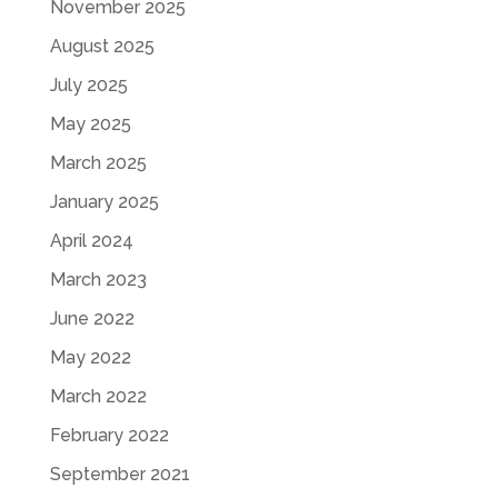
November 2025
August 2025
July 2025
May 2025
March 2025
January 2025
April 2024
March 2023
June 2022
May 2022
March 2022
February 2022
September 2021