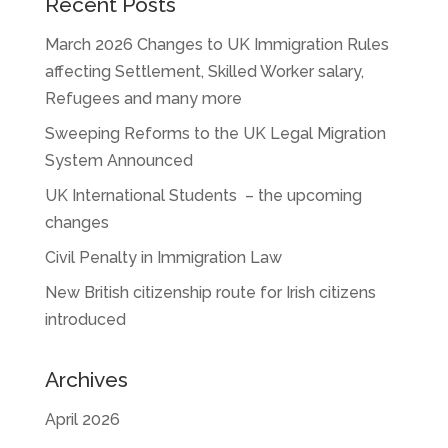
Recent Posts
March 2026 Changes to UK Immigration Rules
affecting Settlement, Skilled Worker salary,
Refugees and many more
Sweeping Reforms to the UK Legal Migration
System Announced
UK International Students – the upcoming
changes
Civil Penalty in Immigration Law
New British citizenship route for Irish citizens
introduced
Archives
April 2026