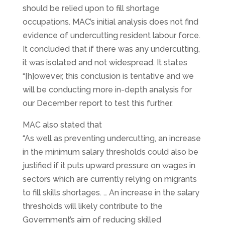
should be relied upon to fill shortage
occupations. MAC’s initial analysis does not find
evidence of undercutting resident labour force.
It concluded that if there was any undercutting,
it was isolated and not widespread. It states
“[h]owever, this conclusion is tentative and we
will be conducting more in-depth analysis for
our December report to test this further.
MAC also stated that
“As well as preventing undercutting, an increase
in the minimum salary thresholds could also be
justified if it puts upward pressure on wages in
sectors which are currently relying on migrants
to fill skills shortages. … An increase in the salary
thresholds will likely contribute to the
Government’s aim of reducing skilled