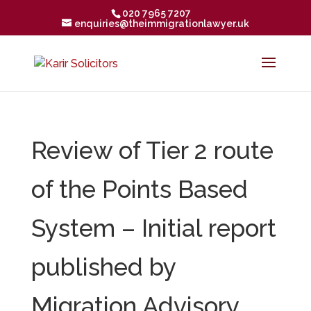
020 7965 7207
enquiries@theimmigrationlawyer.uk
Review of Tier 2 route
of the Points Based
System – Initial report
published by
Migration Advisory