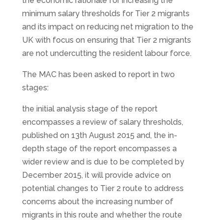
the economic rationale for increasing the
minimum salary thresholds for Tier 2 migrants
and its impact on reducing net migration to the
UK with focus on ensuring that Tier 2 migrants
are not undercutting the resident labour force.
The MAC has been asked to report in two
stages:
the initial analysis stage of the report
encompasses a review of salary thresholds,
published on 13th August 2015 and, the in-
depth stage of the report encompasses a
wider review and is due to be completed by
December 2015, it will provide advice on
potential changes to Tier 2 route to address
concerns about the increasing number of
migrants in this route and whether the route