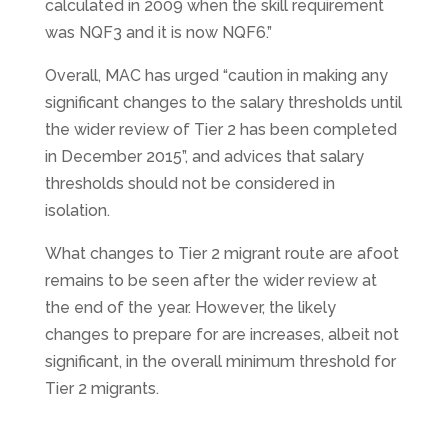
calculated in 2009 when the skill requirement
was NQF3 and it is now NQF6.”
Overall, MAC has urged “caution in making any
significant changes to the salary thresholds until
the wider review of Tier 2 has been completed
in December 2015”, and advices that salary
thresholds should not be considered in
isolation.
What changes to Tier 2 migrant route are afoot
remains to be seen after the wider review at
the end of the year. However, the likely
changes to prepare for are increases, albeit not
significant, in the overall minimum threshold for
Tier 2 migrants.