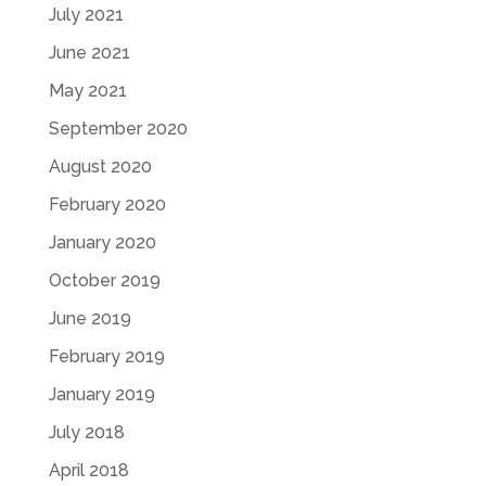
July 2021
June 2021
May 2021
September 2020
August 2020
February 2020
January 2020
October 2019
June 2019
February 2019
January 2019
July 2018
April 2018