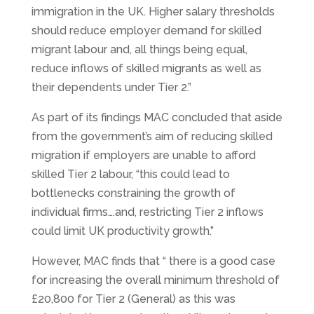
immigration in the UK. Higher salary thresholds
should reduce employer demand for skilled
migrant labour and, all things being equal,
reduce inflows of skilled migrants as well as
their dependents under Tier 2.”
As part of its findings MAC concluded that aside
from the government’s aim of reducing skilled
migration if employers are unable to afford
skilled Tier 2 labour, “this could lead to
bottlenecks constraining the growth of
individual firms….and, restricting Tier 2 inflows
could limit UK productivity growth.”
However, MAC finds that “ there is a good case
for increasing the overall minimum threshold of
£20,800 for Tier 2 (General) as this was