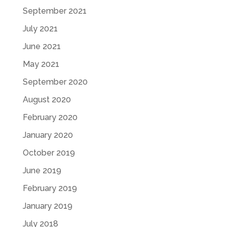
September 2021
July 2021
June 2021
May 2021
September 2020
August 2020
February 2020
January 2020
October 2019
June 2019
February 2019
January 2019
July 2018