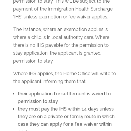
permission to stay. This will be subject to the
payment of the Immigration Health Surcharge
‘IHS’, unless exemption or fee waiver applies.
The instance, where an exemption applies is
where a child is in local authority care. Where
there is no IHS payable for the permission to
stay application, the applicant is granted
permission to stay.
Where IHS applies, the Home Office will write to
the applicant informing them that:
their application for settlement is varied to
permission to stay,
they must pay the IHS within 14 days unless
they are on a private or family route in which
case they can apply for a fee waiver within