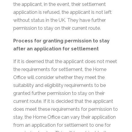
the applicant, in the event, their settlement
application is refused, the applicant is not left
without status in the UK. They have further
permission to stay on their current route.
Process for granting permission to stay
after an application for settlement
If it is deemed that the applicant does not meet
the requirements for settlement, the Home
Office will consider whether they meet the
suitability and eligibility requirements to be
granted further permission to stay on their
current route. If it is decided that the applicant
does meet these requirements for permission to
stay, the Home Office can vary their application
from an application for settlement to one for