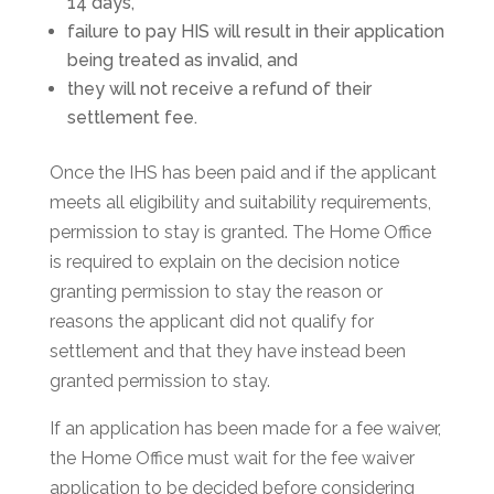
14 days,
failure to pay HIS will result in their application
being treated as invalid, and
they will not receive a refund of their
settlement fee.
Once the IHS has been paid and if the applicant
meets all eligibility and suitability requirements,
permission to stay is granted. The Home Office
is required to explain on the decision notice
granting permission to stay the reason or
reasons the applicant did not qualify for
settlement and that they have instead been
granted permission to stay.
If an application has been made for a fee waiver,
the Home Office must wait for the fee waiver
application to be decided before considering