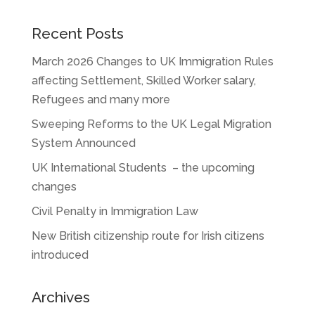
Recent Posts
March 2026 Changes to UK Immigration Rules
affecting Settlement, Skilled Worker salary,
Refugees and many more
Sweeping Reforms to the UK Legal Migration
System Announced
UK International Students – the upcoming
changes
Civil Penalty in Immigration Law
New British citizenship route for Irish citizens
introduced
Archives