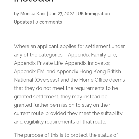
by
Monica Karir
|
Jun 27, 2022
|
UK Immigration
Updates
|
0 comments
Where an applicant applies for settlement under
any of the categories – Appendix Family Life,
Appendix Private Life, Appendix Innovator,
Appendix FM, and Appendix Hong Kong British
National (Overseas) and the Home Office deems
that they do not meet the requirements to be
granted settlement, they may instead be
granted further permission to stay on their
current route, provided they meet the suitability
and eligibility requirements of that route.
The purpose of this is to protect the status of