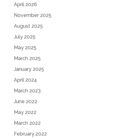
April 2026
November 2025
August 2025
July 2025
May 2025
March 2025
January 2025
April 2024
March 2023
June 2022
May 2022
March 2022
February 2022