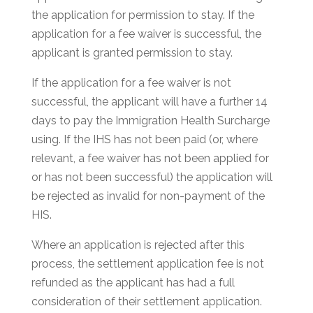
the application for permission to stay. If the
application for a fee waiver is successful, the
applicant is granted permission to stay.
If the application for a fee waiver is not
successful, the applicant will have a further 14
days to pay the Immigration Health Surcharge
using. If the IHS has not been paid (or, where
relevant, a fee waiver has not been applied for
or has not been successful) the application will
be rejected as invalid for non-payment of the
HIS.
Where an application is rejected after this
process, the settlement application fee is not
refunded as the applicant has had a full
consideration of their settlement application.