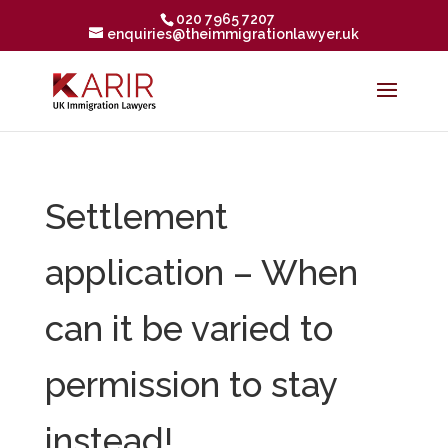
020 7965 7207
enquiries@theimmigrationlawyer.uk
Settlement
application – When
can it be varied to
permission to stay
instead!