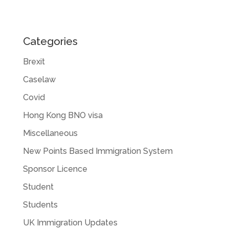
Categories
Brexit
Caselaw
Covid
Hong Kong BNO visa
Miscellaneous
New Points Based Immigration System
Sponsor Licence
Student
Students
UK Immigration Updates