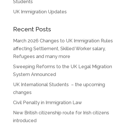
Students
UK Immigration Updates
Recent Posts
March 2026 Changes to UK Immigration Rules
affecting Settlement, Skilled Worker salary,
Refugees and many more
Sweeping Reforms to the UK Legal Migration
System Announced
UK International Students – the upcoming
changes
Civil Penalty in Immigration Law
New British citizenship route for Irish citizens
introduced