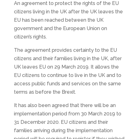
An agreement to protect the rights of the EU
citizens living in the UK after the UK leaves the
EU has been reached between the UK
government and the European Union on
citizen’s rights.
The agreement provides certainty to the EU
citizens and their families living in the UK, after
UK leaves EU on 29 March 2019. It allows the
EU citizens to continue to live in the UK and to
access public funds and services on the same
terms as before the Brexit.
It has also been agreed that there will be an
implementation period from 30 March 2019 to
31 December 2020. EU citizens and their
families arriving during the implementation
period will be required to register if they wished