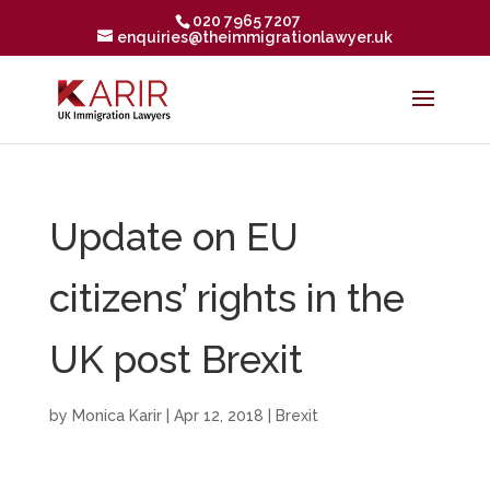
020 7965 7207
enquiries@theimmigrationlawyer.uk
Update on EU
citizens’ rights in the
UK post Brexit
by
Monica Karir
|
Apr 12, 2018
|
Brexit