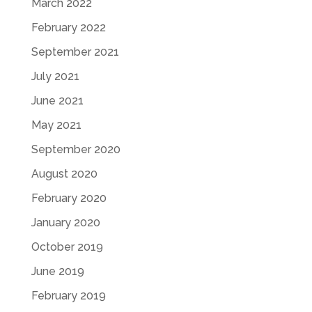
March 2022
February 2022
September 2021
July 2021
June 2021
May 2021
September 2020
August 2020
February 2020
January 2020
October 2019
June 2019
February 2019