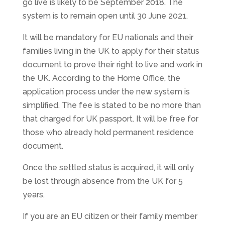
go live is likely to be September 2018. The
system is to remain open until 30 June 2021.
It will be mandatory for EU nationals and their
families living in the UK to apply for their status
document to prove their right to live and work in
the UK. According to the Home Office, the
application process under the new system is
simplified. The fee is stated to be no more than
that charged for UK passport. It will be free for
those who already hold permanent residence
document.
Once the settled status is acquired, it will only
be lost through absence from the UK for 5
years.
If you are an EU citizen or their family member