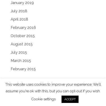
January 2019
July 2018
April 2018
February 2016
October 2015
August 2015
July 2015
March 2015
February 2015
This website uses cookies to improve your experience. We'll
assume you're ok with this, but you can opt-out if you wish.
Designed by
Elegant Themes
| Powered by
Cookie settings
ACCEPT
WordPress