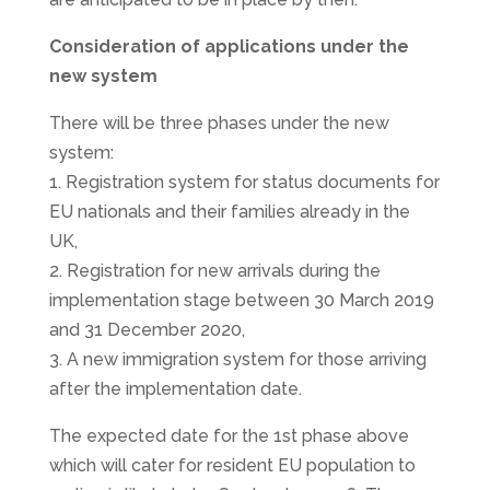
Consideration of applications under the
new system
There will be three phases under the new
system:
1. Registration system for status documents for
EU nationals and their families already in the
UK,
2. Registration for new arrivals during the
implementation stage between 30 March 2019
and 31 December 2020,
3. A new immigration system for those arriving
after the implementation date.
The expected date for the 1st phase above
which will cater for resident EU population to