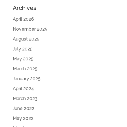
Archives
April 2026
November 2025
August 2025
July 2025
May 2025
March 2025
January 2025
April 2024
March 2023
June 2022
May 2022