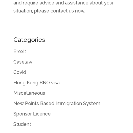
and require advice and assistance about your
situation, please contact us now.
Categories
Brexit
Caselaw
Covid
Hong Kong BNO visa
Miscellaneous
New Points Based Immigration System
Sponsor Licence
Student