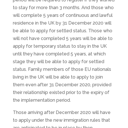
to stay for more than 3 months. And those who
will complete 5 years of continuous and lawful
residence in the UK by 31 December 2020 will
be able to apply for settled status. Those who
will not have completed 5 years will be able to
apply for temporary status to stay in the UK
until they have completed 5 years, at which
stage they will be able to apply for settled
status. Family members of those EU nationals
living in the UK will be able to apply to join
them even after 31 December 2020, provided
their relationship existed prior to the expiry of
the implementation period.
Those arriving after December 2020 will have
to apply under the new immigration rules that
are anticipated to be in place by then.