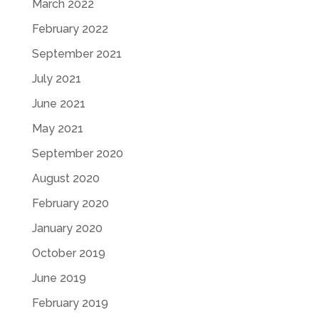
March 2022
February 2022
September 2021
July 2021
June 2021
May 2021
September 2020
August 2020
February 2020
January 2020
October 2019
June 2019
February 2019