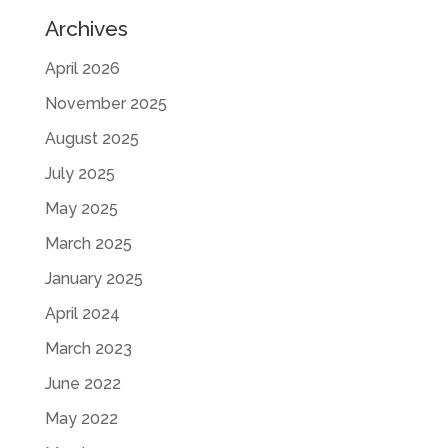
Archives
April 2026
November 2025
August 2025
July 2025
May 2025
March 2025
January 2025
April 2024
March 2023
June 2022
May 2022