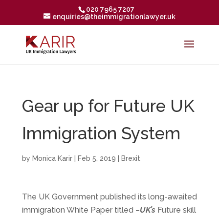
020 7965 7207
enquiries@theimmigrationlawyer.uk
Gear up for Future UK
Immigration System
by
Monica Karir
|
Feb 5, 2019
|
Brexit
The UK Government published its long-awaited
immigration White Paper titled –
UK’s
Future skill