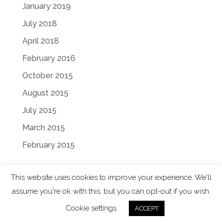
January 2019
July 2018
April 2018
February 2016
October 2015
August 2015
July 2015
March 2015
February 2015
This website uses cookies to improve your experience. We'll
assume you're ok with this, but you can opt-out if you wish.
Designed by
Elegant Themes
| Powered by
Cookie settings
ACCEPT
WordPress