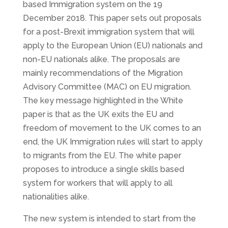
based Immigration system on the 19
December 2018. This paper sets out proposals
for a post-Brexit immigration system that will
apply to the European Union (EU) nationals and
non-EU nationals alike. The proposals are
mainly recommendations of the Migration
Advisory Committee (MAC) on EU migration.
The key message highlighted in the White
paper is that as the UK exits the EU and
freedom of movement to the UK comes to an
end, the UK Immigration rules will start to apply
to migrants from the EU. The white paper
proposes to introduce a single skills based
system for workers that will apply to all
nationalities alike.
The new system is intended to start from the