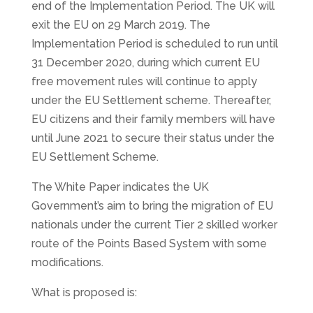
end of the Implementation Period. The UK will
exit the EU on 29 March 2019. The
Implementation Period is scheduled to run until
31 December 2020, during which current EU
free movement rules will continue to apply
under the EU Settlement scheme. Thereafter,
EU citizens and their family members will have
until June 2021 to secure their status under the
EU Settlement Scheme.
The White Paper indicates the UK
Government’s aim to bring the migration of EU
nationals under the current Tier 2 skilled worker
route of the Points Based System with some
modifications.
What is proposed is: