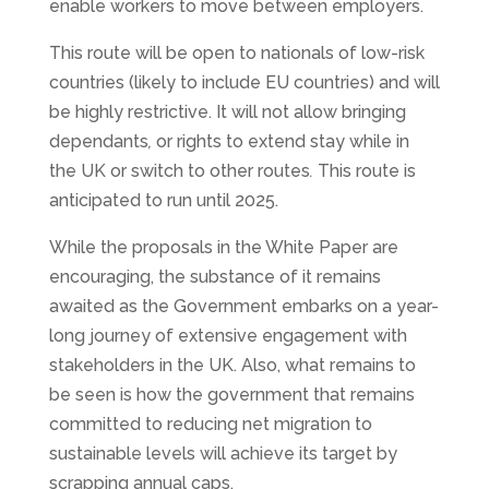
enable workers to move between employers.
This route will be open to nationals of low-risk
countries (likely to include EU countries) and will
be highly restrictive. It will not allow bringing
dependants
,
or rights to extend stay while in
the UK or switch to other routes
.
This route is
anticipated to run until 2025.
While the proposals in the White Paper are
encouraging, the substance of it remains
awaited as the Government embarks on a year-
long journey of extensive engagement with
stakeholders in the UK. Also, what remains to
be seen is how the government that remains
committed to reducing net migration to
sustainable levels will achieve its target by
scrapping annual caps.