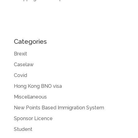
Categories
Brexit
Caselaw
Covid
Hong Kong BNO visa
Miscellaneous
New Points Based Immigration System
Sponsor Licence
Student