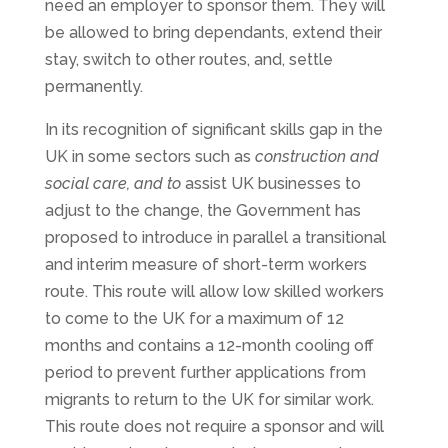
need an employer to sponsor them. They will
be allowed to bring dependants, extend their
stay, switch to other routes, and, settle
permanently.
In its recognition of significant skills gap in the
UK in some sectors such as
construction and
social care, and to
assist UK businesses to
adjust to the change, the Government has
proposed to introduce in parallel a transitional
and interim measure of short-term workers
route. This route will allow low skilled workers
to come to the UK for a maximum of 12
months and contains a 12-month cooling off
period to prevent further applications from
migrants to return to the UK for similar work.
This route does not require a sponsor and will