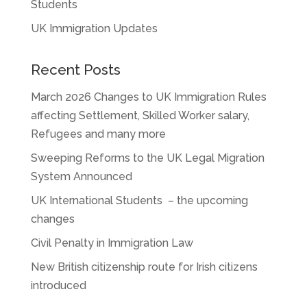
Students
UK Immigration Updates
Recent Posts
March 2026 Changes to UK Immigration Rules
affecting Settlement, Skilled Worker salary,
Refugees and many more
Sweeping Reforms to the UK Legal Migration
System Announced
UK International Students – the upcoming
changes
Civil Penalty in Immigration Law
New British citizenship route for Irish citizens
introduced