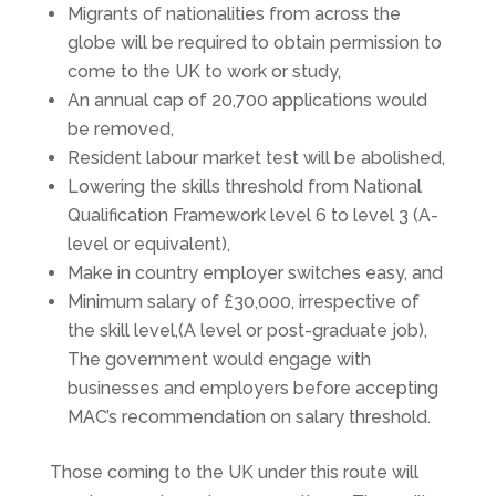
Migrants of nationalities from across the
globe will be required to obtain permission to
come to the UK to work or study,
An annual cap of 20,700 applications would
be removed,
Resident labour market test will be abolished,
Lowering the skills threshold from National
Qualification Framework level 6 to level 3 (A-
level or equivalent),
Make in country employer switches easy, and
Minimum salary of £30,000, irrespective of
the skill level,(A level or post-graduate job),
The government would engage with
businesses and employers before accepting
MAC’s recommendation on salary threshold.
Those coming to the UK under this route will