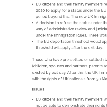
EU citizens and their family members r
2020 to apply for a status under the E
period beyond this. The new UK Immigr
A decision to refuse the status under
way of administrative review and judicia
under the Immigration Rules. There woul
The EU deportation threshold would ap
threshold will apply after the exit day.
Those who have pre-settled or settled st
(children, spouses and partners, parents 
existed by exit day. After this, the UK Immig
with the rights of UK nationals from 30 M
Issues
EU citizens and their family members w
not be able to demonstrate their rights 