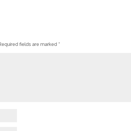
Required fields are marked
*