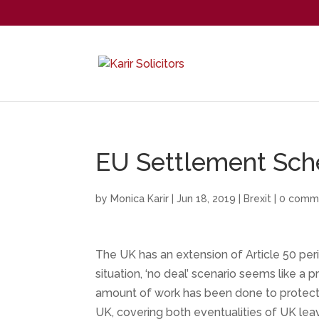
EU Settlement Sche
by
Monica Karir
|
Jun 18, 2019
|
Brexit
|
0 comm
The UK has an extension of Article 50 peri
situation, ‘no deal’ scenario seems like a 
amount of work has been done to protect t
UK, covering both eventualities of UK leav