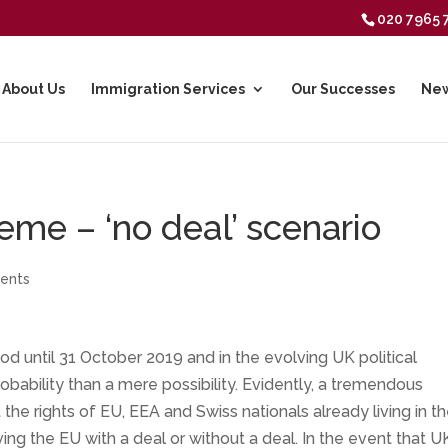
020 7965 
About Us
Immigration Services
Our Successes
New
me – ‘no deal’ scenario
ents
od until 31 October 2019 and in the evolving UK political
probability than a mere possibility. Evidently, a tremendous
he rights of EU, EEA and Swiss nationals already living in t
ing the EU with a deal or without a deal. In the event that U