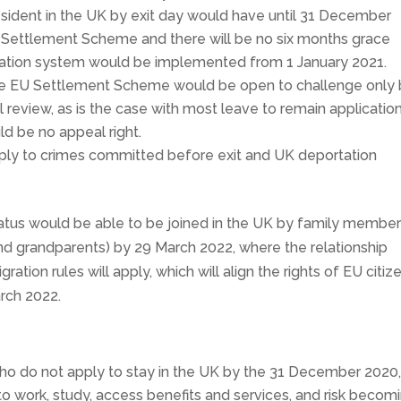
esident in the UK by exit day would have until 31 December
U Settlement Scheme and there will be no six months grace
ation system would be implemented from 1 January 2021.
 the EU Settlement Scheme would be open to challenge only
l review, as is the case with most leave to remain applicatio
d be no appeal right.
ply to crimes committed before exit and UK deportation
atus would be able to be joined in the UK by family membe
and grandparents) by 29 March 2022, where the relationship
ration rules will apply, which will align the rights of EU citiz
arch 2022.
ho do not apply to stay in the UK by the 31 December 2020, 
to work, study, access benefits and services, and risk becom