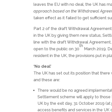
leaves the EU with no deal, the UK has made 
approach based on the Withdrawal Agree
taken effect as it failed to get sufficient s
Part 2 of the draft Withdrawal Agreement 
in the UK by giving them new status, Sett
line with the draft Withdrawal Agreemen
th
open to the public on 30
March 2019. Des
resident in the UK, the provisions put in 
‘No deal’
The UK has set out its position that ther
and these are:
There would be no agreed implementatio
Settlement scheme will apply to those 
UK by the exit day, 31 October 2019 (at 
access benefits and services in the UK 