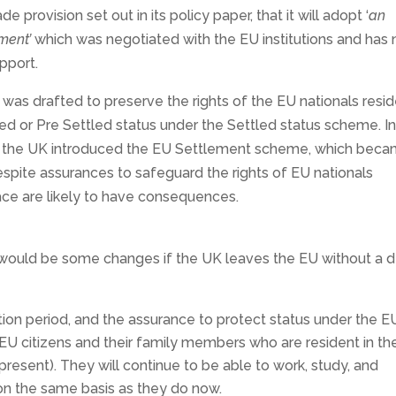
provision set out in its policy paper, that it will adopt ‘
an
ment’
which was negotiated with the EU institutions and has 
upport.
was drafted to preserve the rights of the EU nationals resi
led or Pre Settled status under the Settled status scheme. I
t, the UK introduced the EU Settlement scheme, which bec
pite assurances to safeguard the rights of EU nationals
place are likely to have consequences.
e would be some changes if the UK leaves the EU without a d
n period, and the assurance to protect status under the E
EU citizens and their family members who are resident in th
present). They will continue to be able to work, study, and
on the same basis as they do now.