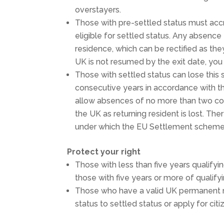
overstayers.
Those with pre-settled status must acc
eligible for settled status. Any absence
residence, which can be rectified as the
UK is not resumed by the exit date, you
Those with settled status can lose thi
consecutive years in accordance with t
allow absences of no more than two con
the UK as returning resident is lost. The
under which the EU Settlement scheme 
Protect your right
Those with less than five years qualifyi
those with five years or more of qualify
Those who have a valid UK permanent r
status to settled status or apply for c