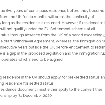
rue five years of continuous residence before they become
 from the UK for six months will break the continuity of
y long as the residence is resumed. However, if residence in
 will not qualify under the EU Settlement scheme at all.
s status through absence from the UK of a period exceeding 
he draft Withdrawal Agreement. Whereas, the Immigration ru
secutive years outside the UK before entitlement to return
re is a gap in the proposed legislation and the immigration ru
operates which need to be aligned.
ng residence in the UK should apply for pre-settled status a
ing residence for settled status.
esidence document, must either apply to the convert their
itizenship by 31 December 2020.