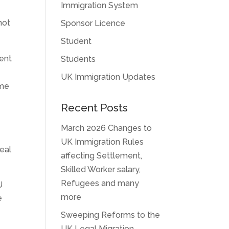
Immigration System
not
Sponsor Licence
Student
dent
Students
n
UK Immigration Updates
ame
Recent Posts
March 2026 Changes to
UK Immigration Rules
eal
affecting Settlement,
Skilled Worker salary,
Refugees and many
U
more
e
Sweeping Reforms to the
UK Legal Migration