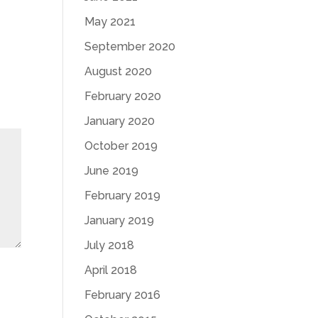
May 2021
September 2020
August 2020
February 2020
January 2020
October 2019
June 2019
February 2019
January 2019
July 2018
April 2018
February 2016