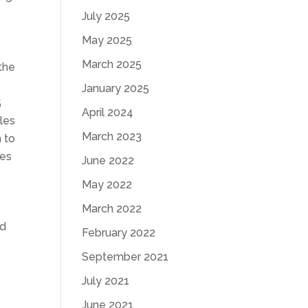
July 2025
May 2025
March 2025
 the
January 2025
5
April 2024
les
March 2023
 to
les
June 2022
May 2022
March 2022
nd
February 2022
September 2021
July 2021
June 2021