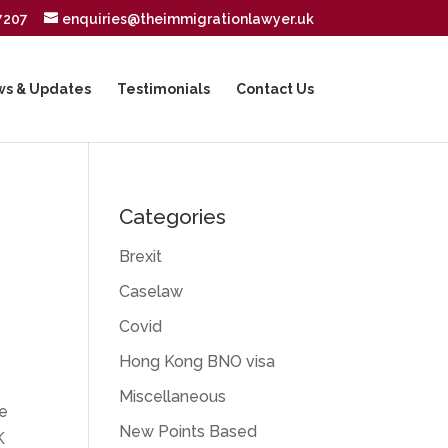
7207
enquiries@theimmigrationlawyer.uk
s & Updates
Testimonials
Contact Us
Categories
Brexit
Caselaw
Covid
Hong Kong BNO visa
Miscellaneous
he
New Points Based
K