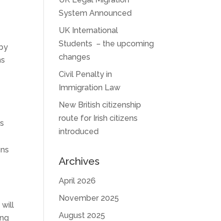
System Announced
UK International
Students – the upcoming
 by
changes
ns
Civil Penalty in
Immigration Law
New British citizenship
route for Irish citizens
rs
introduced
ens
Archives
April 2026
November 2025
will
August 2025
ing