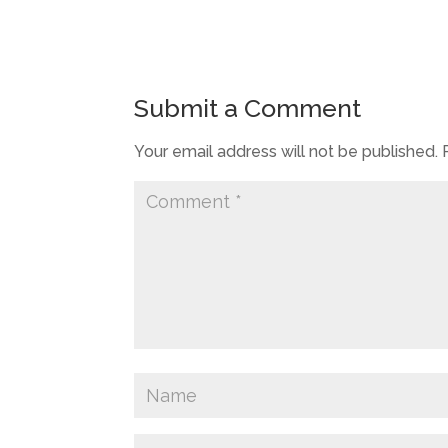
Submit a Comment
Your email address will not be published.