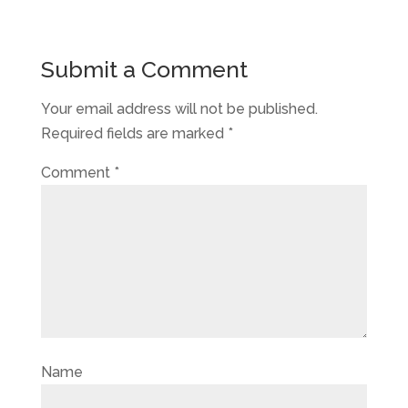
Submit a Comment
Your email address will not be published.
Required fields are marked
*
Comment
*
Name