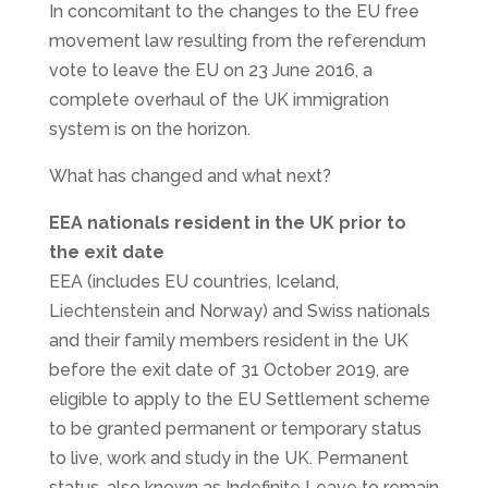
In concomitant to the changes to the EU free
movement law resulting from the referendum
vote to leave the EU on 23 June 2016, a
complete overhaul of the UK immigration
system is on the horizon.
What has changed and what next?
EEA nationals resident in the UK prior to
the exit date
EEA (includes EU countries, Iceland,
Liechtenstein and Norway) and Swiss nationals
and their family members resident in the UK
before the exit date of 31 October 2019, are
eligible to apply to the EU Settlement scheme
to be granted permanent or temporary status
to live, work and study in the UK. Permanent
status, also known as Indefinite Leave to remain