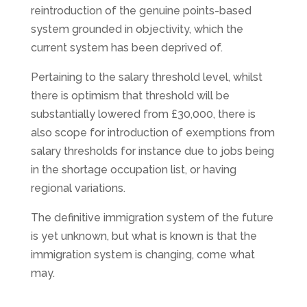
reintroduction of the genuine points-based
system grounded in objectivity, which the
current system has been deprived of.
Pertaining to the salary threshold level, whilst
there is optimism that threshold will be
substantially lowered from £30,000, there is
also scope for introduction of exemptions from
salary thresholds for instance due to jobs being
in the shortage occupation list, or having
regional variations.
The definitive immigration system of the future
is yet unknown, but what is known is that the
immigration system is changing, come what
may.