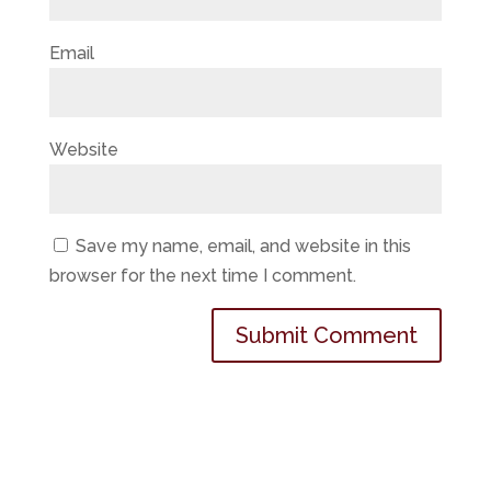
Email
Website
Save my name, email, and website in this
browser for the next time I comment.