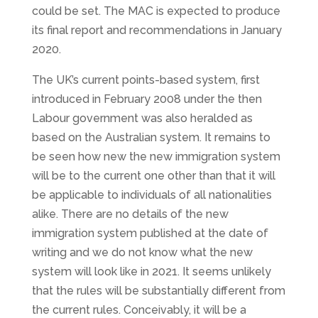
could be set. The MAC is expected to produce
its final report and recommendations in January
2020.
The UK’s current points-based system, first
introduced in February 2008 under the then
Labour government was also heralded as
based on the Australian system. It remains to
be seen how new the new immigration system
will be to the current one other than that it will
be applicable to individuals of all nationalities
alike. There are no details of the new
immigration system published at the date of
writing and we do not know what the new
system will look like in 2021. It seems unlikely
that the rules will be substantially different from
the current rules. Conceivably, it will be a