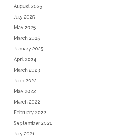
August 2025
July 2025
May 2025
March 2025
January 2025
April 2024
March 2023
June 2022
May 2022
March 2022
February 2022
September 2021
July 2021