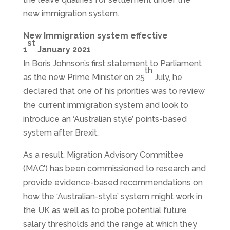
new immigration system.
New Immigration system effective
st
1
January 2021
In Boris Johnson’s first statement to Parliament
th
as the new Prime Minister on 25
July, he
declared that one of his priorities was to review
the current immigration system and look to
introduce an ‘Australian style’ points-based
system after Brexit.
As a result, Migration Advisory Committee
(MAC’) has been commissioned to research and
provide evidence-based recommendations on
how the ‘Australian-style’ system might work in
the UK as well as to probe potential future
salary thresholds and the range at which they