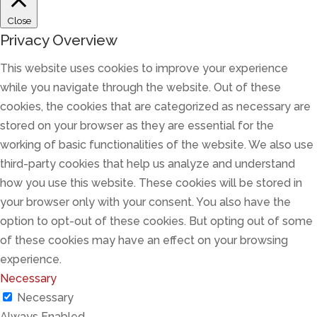
Close
Privacy Overview
This website uses cookies to improve your experience
while you navigate through the website. Out of these
cookies, the cookies that are categorized as necessary are
stored on your browser as they are essential for the
working of basic functionalities of the website. We also use
third-party cookies that help us analyze and understand
how you use this website. These cookies will be stored in
your browser only with your consent. You also have the
option to opt-out of these cookies. But opting out of some
of these cookies may have an effect on your browsing
experience.
Necessary
Necessary
Always Enabled