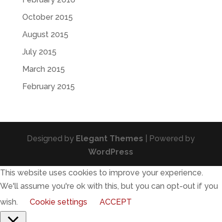
October 2015
August 2015
July 2015
March 2015
February 2015
Designed by
Elegant Themes
| Powered by
WordPress
This website uses cookies to improve your experience.
We'll assume you're ok with this, but you can opt-out if you
wish.
Cookie settings
ACCEPT