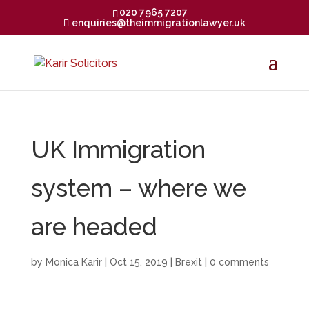
020 7965 7207
enquiries@theimmigrationlawyer.uk
UK Immigration
system – where we
are headed
by
Monica Karir
|
Oct 15, 2019
|
Brexit
|
0 comments