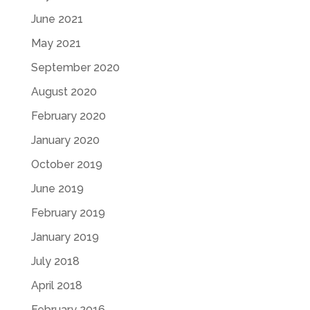
June 2021
May 2021
September 2020
August 2020
February 2020
January 2020
October 2019
June 2019
February 2019
January 2019
July 2018
April 2018
February 2016