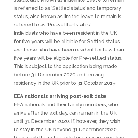
is referred to as ‘Settled status’ and temporary
status, also known as limited leave to remain is
referred to as ‘Pre-settled status’.
Individuals who have been resident in the UK
for five years will be eligible for Settled status
and those who have been resident for less than
five years will be eligible for Pre-settled status.
This is subject to the application being made
before 31 December 2020 and proving
residency in the UK prior to 31 October 2019.
EEA nationals arriving post-exit date
EEA nationals and their family members, who
arrive after the exit day, can remain in the UK
until 31 December 2020. If, however, they wish
to stay in the UK beyond 31 December 2020,
they would have to apply for a new immigration