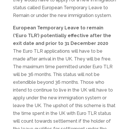
status called European Temporary Leave to
Remain or under the new immigration system.
European Temporary Leave to remain
(‘Euro TLR’) potentially effective after the
exit date and prior to 31 December 2020
The Euro TLR applications will have to be
made after arrival in the UK. They will be free.
The maximum time permitted under Euro TLR
will be 36 months. This status will not be
extendible beyond 36 months. Those who
intend to continue to live in the UK will have to
apply under the new immigration system or
leave the UK. The upshot of this scheme is that
the time spent in the UK with Euro TLR status
will count towards settlement if the holder of
the leave qualifies for settlement under the