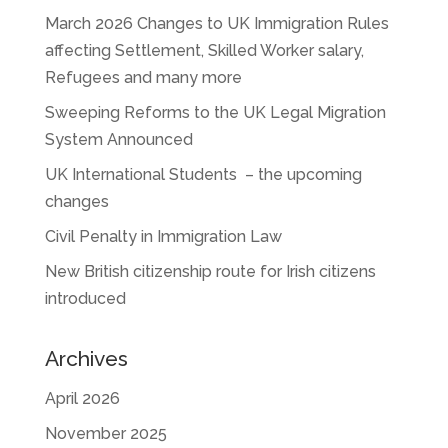
March 2026 Changes to UK Immigration Rules
affecting Settlement, Skilled Worker salary,
Refugees and many more
Sweeping Reforms to the UK Legal Migration
System Announced
UK International Students – the upcoming
changes
Civil Penalty in Immigration Law
New British citizenship route for Irish citizens
introduced
Archives
April 2026
November 2025