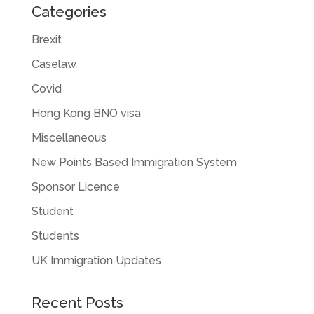
Categories
Brexit
Caselaw
Covid
Hong Kong BNO visa
Miscellaneous
New Points Based Immigration System
Sponsor Licence
Student
Students
UK Immigration Updates
Recent Posts