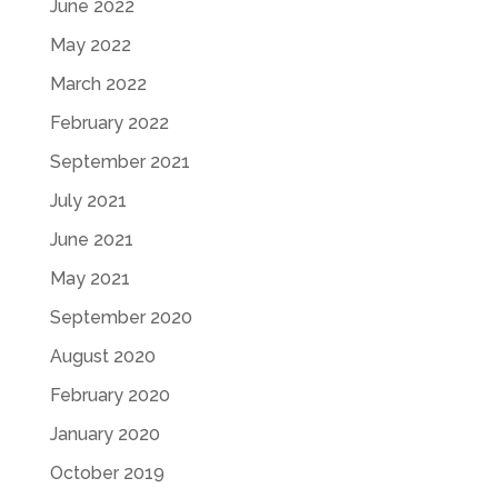
June 2022
May 2022
March 2022
February 2022
September 2021
July 2021
June 2021
May 2021
September 2020
August 2020
February 2020
January 2020
October 2019