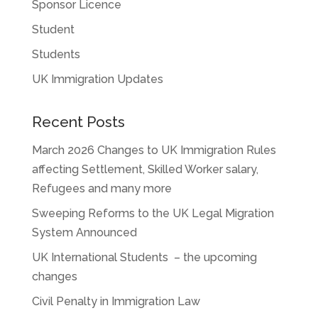
Sponsor Licence
Student
Students
UK Immigration Updates
Recent Posts
March 2026 Changes to UK Immigration Rules
affecting Settlement, Skilled Worker salary,
Refugees and many more
Sweeping Reforms to the UK Legal Migration
System Announced
UK International Students – the upcoming
changes
Civil Penalty in Immigration Law