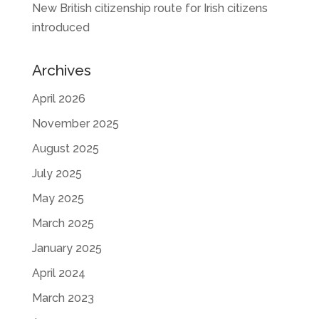
New British citizenship route for Irish citizens
introduced
Archives
April 2026
November 2025
August 2025
July 2025
May 2025
March 2025
January 2025
April 2024
March 2023