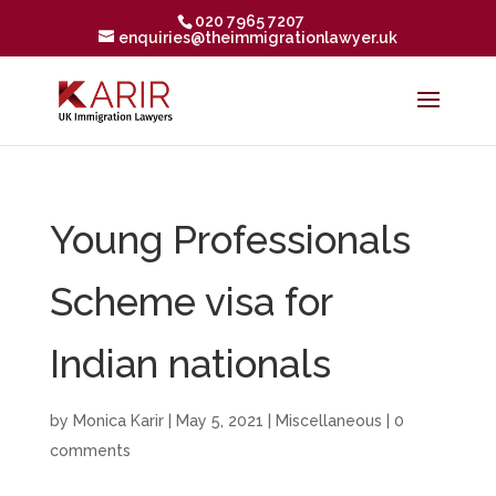
020 7965 7207
enquiries@theimmigrationlawyer.uk
Young Professionals
Scheme visa for
Indian nationals
by
Monica Karir
|
May 5, 2021
|
Miscellaneous
|
0
comments