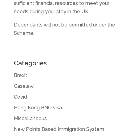
sufficient financial resources to meet your
needs during your stay in the UK.
Dependants will not be permitted under the
Scheme.
Categories
Brexit
Caselaw
Covid
Hong Kong BNO visa
Miscellaneous
New Points Based Immigration System