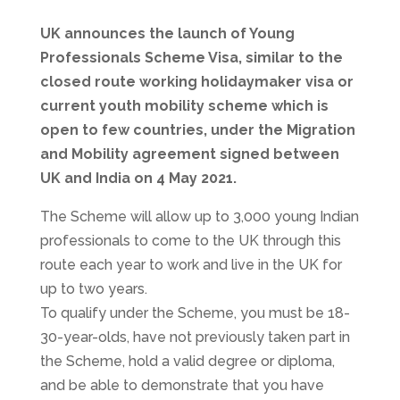
UK announces the launch of Young
Professionals Scheme Visa, similar to the
closed route working holidaymaker visa or
current youth mobility scheme which is
open to few countries, under the Migration
and Mobility agreement signed between
UK and India on 4 May 2021.
The Scheme will allow up to 3,000 young Indian
professionals to come to the UK through this
route each year to work and live in the UK for
up to two years.
To qualify under the Scheme, you must be 18-
30-year-olds, have not previously taken part in
the Scheme, hold a valid degree or diploma,
and be able to demonstrate that you have