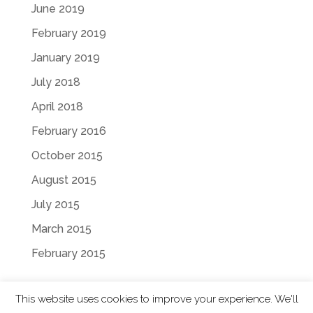
June 2019
February 2019
January 2019
July 2018
April 2018
February 2016
October 2015
August 2015
July 2015
March 2015
February 2015
This website uses cookies to improve your experience. We'll