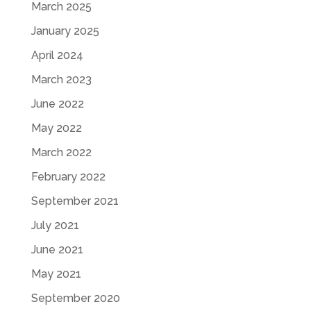
March 2025
January 2025
April 2024
March 2023
June 2022
May 2022
March 2022
February 2022
September 2021
July 2021
June 2021
May 2021
September 2020