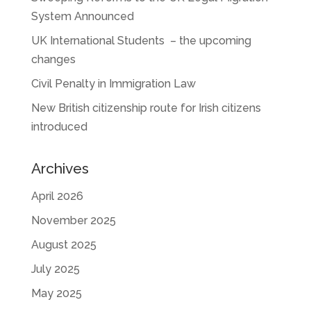
System Announced
UK International Students – the upcoming
changes
Civil Penalty in Immigration Law
New British citizenship route for Irish citizens
introduced
Archives
April 2026
November 2025
August 2025
July 2025
May 2025