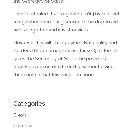
the Secretary of State).
The Court ruled that Regulation 10(4) is in effect
a regulation permitting service to be dispensed
with altogether, and it is ultra vires.
However, this will change when Nationality and
Borders Bill becomes law as clause 9 of the Bill
gives the Secretary of State the power to
deprive a person of citizenship without giving
them notice that this has been done.
Categories
Brexit
Caselaw