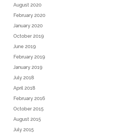
August 2020
February 2020
January 2020
October 2019
June 2019
February 2019
January 2019
July 2018
April 2018
February 2016
October 2015
August 2015
July 2015