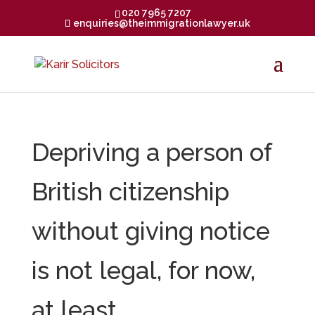
020 7965 7207
enquiries@theimmigrationlawyer.uk
Depriving a person of
British citizenship
without giving notice
is not legal, for now,
at least