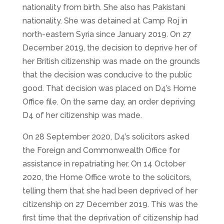
nationality from birth. She also has Pakistani
nationality. She was detained at Camp Roj in
north-eastern Syria since January 2019. On 27
December 2019, the decision to deprive her of
her British citizenship was made on the grounds
that the decision was conducive to the public
good. That decision was placed on D4’s Home
Office file. On the same day, an order depriving
D4 of her citizenship was made.
On 28 September 2020, D4’s solicitors asked
the Foreign and Commonwealth Office for
assistance in repatriating her. On 14 October
2020, the Home Office wrote to the solicitors,
telling them that she had been deprived of her
citizenship on 27 December 2019. This was the
first time that the deprivation of citizenship had