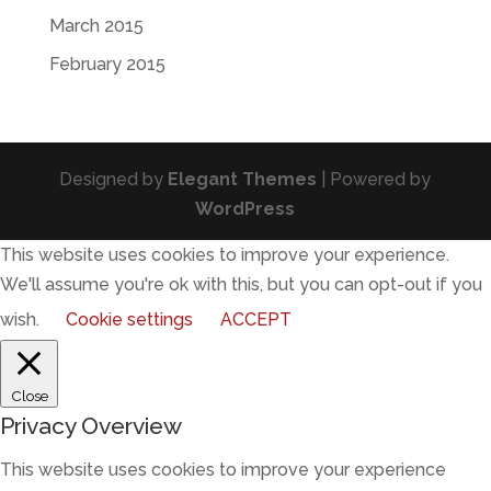
March 2015
February 2015
Designed by
Elegant Themes
| Powered by
WordPress
This website uses cookies to improve your experience.
We'll assume you're ok with this, but you can opt-out if you
wish.
Cookie settings
ACCEPT
Close
Privacy Overview
This website uses cookies to improve your experience