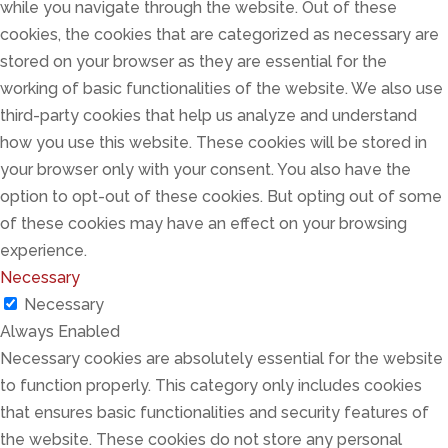
while you navigate through the website. Out of these
cookies, the cookies that are categorized as necessary are
stored on your browser as they are essential for the
working of basic functionalities of the website. We also use
third-party cookies that help us analyze and understand
how you use this website. These cookies will be stored in
your browser only with your consent. You also have the
option to opt-out of these cookies. But opting out of some
of these cookies may have an effect on your browsing
experience.
Necessary
Necessary
Always Enabled
Necessary cookies are absolutely essential for the website
to function properly. This category only includes cookies
that ensures basic functionalities and security features of
the website. These cookies do not store any personal