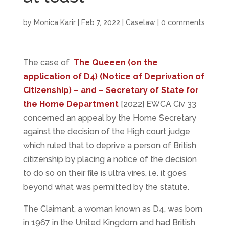
by
Monica Karir
|
Feb 7, 2022
|
Caselaw
|
0 comments
The case of
The Queeen (on the
application of D4) (Notice of Deprivation of
Citizenship) – and – Secretary of State for
the Home Department
[2022] EWCA Civ 33
concerned an appeal by the Home Secretary
against the decision of the High court judge
which ruled that to deprive a person of British
citizenship by placing a notice of the decision
to do so on their file is ultra vires, i.e. it goes
beyond what was permitted by the statute.
The Claimant, a woman known as D4, was born
in 1967 in the United Kingdom and had British