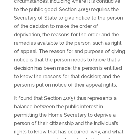
circumstances, including where it is conducive
to the public good. Section 40(5) requires the
Secretary of State to give notice to the person
of the decision to make the order of
deprivation, the reasons for the order and the
remedies available to the person, such as right
of appeal. The reason for and purpose of giving
notice is that the person needs to know that a
decision has been made; the person is entitled
to know the reasons for that decision; and the
person is put on notice of their appeal rights.
It found that Section 40(5) thus represents a
balance between the public interest in
permitting the Home Secretary to deprive a
person of their citizenship and the individual’s
rights to know that has occurred, why, and what