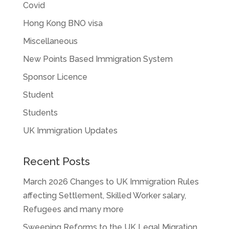
Covid
Hong Kong BNO visa
Miscellaneous
New Points Based Immigration System
Sponsor Licence
Student
Students
UK Immigration Updates
Recent Posts
March 2026 Changes to UK Immigration Rules
affecting Settlement, Skilled Worker salary,
Refugees and many more
Sweeping Reforms to the UK Legal Migration