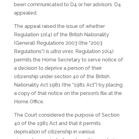
been communicated to D4 or her advisors. D4
appealed.
The appeal raised the issue of whether
Regulation 10(4) of the British Nationality
(General) Regulations 2003 (the “2003
Regulations”) is
ultra vires
. Regulation 10(4)
permits the Home Secretary to serve notice of
a decision to deprive a person of their
citizenship under section 40 of the British
Nationality Act 1981 (the “1981 Act”) by placing
a copy of that notice on the person’s file at the
Home Office.
The Court considered the purpose of Section
40 of the 1981 Act and that it permits
deprivation of citizenship in various