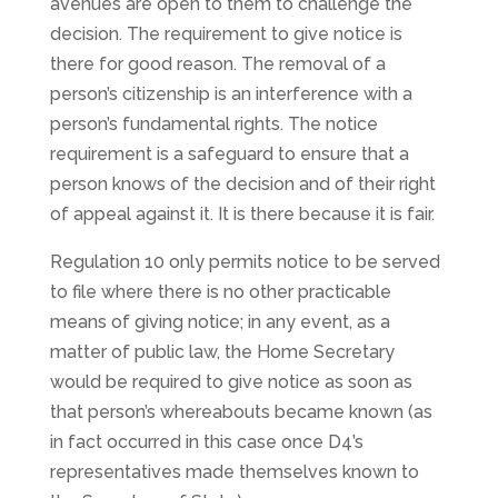
avenues are open to them to challenge the
decision. The requirement to give notice is
there for good reason. The removal of a
person’s citizenship is an interference with a
person’s fundamental rights. The notice
requirement is a safeguard to ensure that a
person knows of the decision and of their right
of appeal against it. It is there because it is fair.
Regulation 10 only permits notice to be served
to file where there is no other practicable
means of giving notice; in any event, as a
matter of public law, the Home Secretary
would be required to give notice as soon as
that person’s whereabouts became known (as
in fact occurred in this case once D4’s
representatives made themselves known to