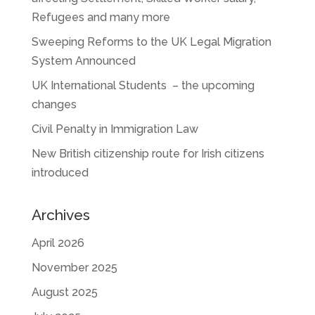
Refugees and many more
Sweeping Reforms to the UK Legal Migration
System Announced
UK International Students – the upcoming
changes
Civil Penalty in Immigration Law
New British citizenship route for Irish citizens
introduced
Archives
April 2026
November 2025
August 2025