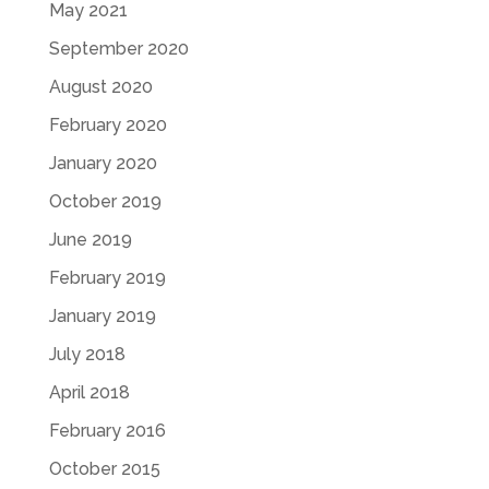
May 2021
September 2020
August 2020
February 2020
January 2020
October 2019
June 2019
February 2019
January 2019
July 2018
April 2018
February 2016
October 2015