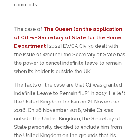
comments
The case of
The Queen (on the application
of C1) -v- Secretary of State for the Home
Department
[2022] EWCA Civ 30 dealt with
the issue of whether the Secretary of State has
the power to cancel indefinite leave to remain
when its holder is outside the UK.
The facts of the case are that C1 was granted
Indefinite Leave to Remain “ILR” in 2017. He left
the United Kingdom for Iran on 21 November
2018. On 26 November 2018, while C1 was
outside the United Kingdom, the Secretary of
State personally decided to exclude him from
the United Kingdom on the grounds that his