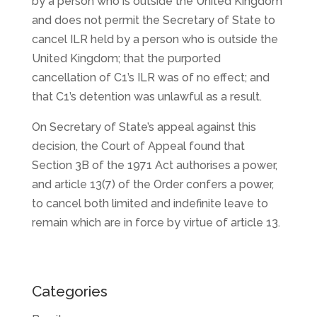
by a person who is outside the United Kingdom
and does not permit the Secretary of State to
cancel ILR held by a person who is outside the
United Kingdom; that the purported
cancellation of C1’s ILR was of no effect; and
that C1’s detention was unlawful as a result.
On Secretary of State’s appeal against this
decision, the Court of Appeal found that
Section 3B of the 1971 Act authorises a power,
and article 13(7) of the Order confers a power,
to cancel both limited and indefinite leave to
remain which are in force by virtue of article 13.
Categories