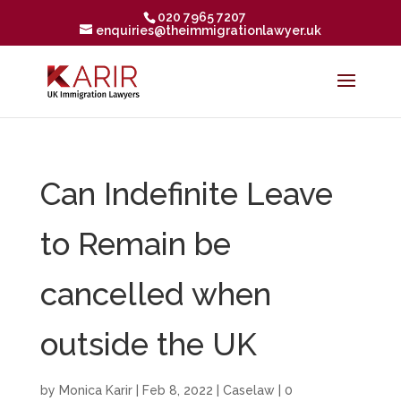
020 7965 7207
enquiries@theimmigrationlawyer.uk
Can Indefinite Leave
to Remain be
cancelled when
outside the UK
by
Monica Karir
|
Feb 8, 2022
|
Caselaw
|
0