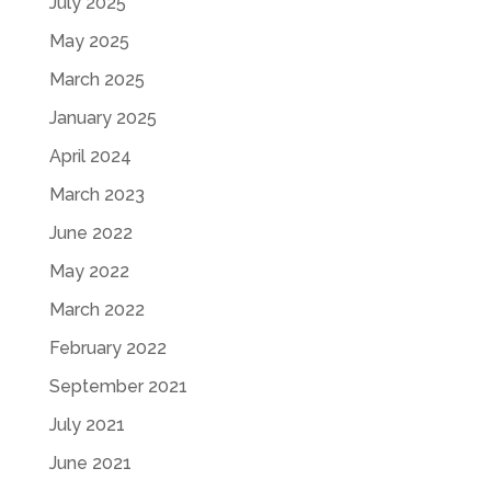
July 2025
May 2025
March 2025
January 2025
April 2024
March 2023
June 2022
May 2022
March 2022
February 2022
September 2021
July 2021
June 2021