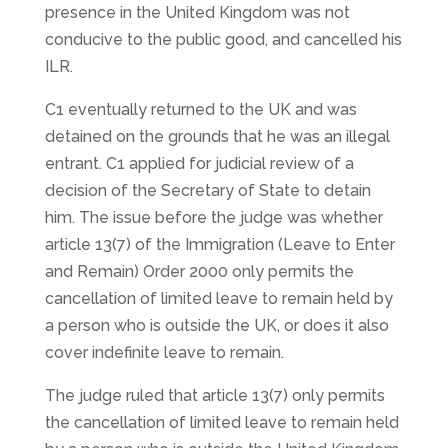
presence in the United Kingdom was not
conducive to the public good, and cancelled his
ILR.
C1 eventually returned to the UK and was
detained on the grounds that he was an illegal
entrant. C1 applied for judicial review of a
decision of the Secretary of State to detain
him. The issue before the judge was whether
article 13(7) of the Immigration (Leave to Enter
and Remain) Order 2000 only permits the
cancellation of limited leave to remain held by
a person who is outside the UK, or does it also
cover indefinite leave to remain.
The judge ruled that article 13(7) only permits
the cancellation of limited leave to remain held