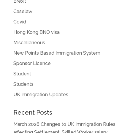
Brexit
Caselaw
Covid
Hong Kong BNO visa
Miscellaneous
New Points Based Immigration System
Sponsor Licence
Student
Students
UK Immigration Updates
Recent Posts
March 2026 Changes to UK Immigration Rules
affecting Settlement, Skilled Worker salary,